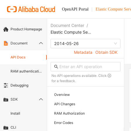
OpenAPI Portal
Elastic Compute Serv
Document Center
/
Product Homepage
Elastic Compute Service
Document
2014-05-26
Metadata
Obtain SDK
API Docs
RAM authentication document
No API operations available. Click
for a feedback.
Debugging
Overview
SDK
API Changes
Install
RAM Authorization
Error Codes
CLI