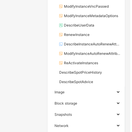
ModifyInstanceVncPasswd
ModifyInstanceMetadataOptions
DescribeUserData
RenewInstance
DescribeInstanceAutoRenewAttribute
ModifyInstanceAutoRenewAttribute
ReActivateInstances
DescribeSpotPriceHistory
DescribeSpotAdvice
Image
Block storage
Snapshots
Network