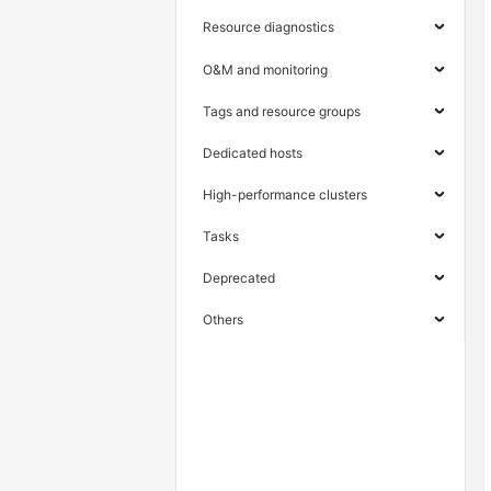
Resource diagnostics
O&M and monitoring
Tags and resource groups
Dedicated hosts
High-performance clusters
Tasks
Deprecated
Others