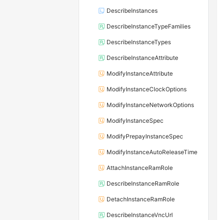
DescribeInstances
DescribeInstanceTypeFamilies
DescribeInstanceTypes
DescribeInstanceAttribute
ModifyInstanceAttribute
ModifyInstanceClockOptions
ModifyInstanceNetworkOptions
ModifyInstanceSpec
ModifyPrepayInstanceSpec
ModifyInstanceAutoReleaseTime
AttachInstanceRamRole
DescribeInstanceRamRole
DetachInstanceRamRole
DescribeInstanceVncUrl