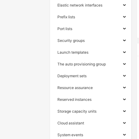
Elastic network interfaces
Prefix lists
Port lists
Security groups
Launch templates
The auto provisioning group
Deployment sets
Resource assurance
Reserved instances
Storage capacity units
Cloud assistant
System events