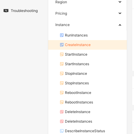
Region
Troubleshooting
Pricing
Instance
RunInstances
CreateInstance
StartInstance
StartInstances
StopInstance
StopInstances
RebootInstance
RebootInstances
DeleteInstance
DeleteInstances
DescribeInstanceStatus