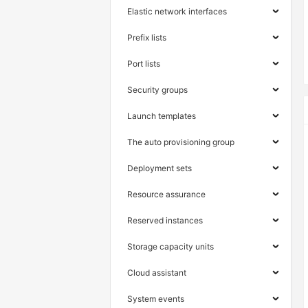
Elastic network interfaces
Prefix lists
Port lists
Security groups
Launch templates
The auto provisioning group
Deployment sets
Resource assurance
Reserved instances
Storage capacity units
Cloud assistant
System events