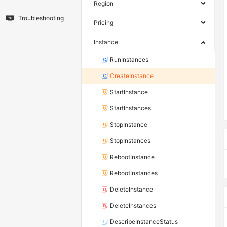
Region
Troubleshooting
Pricing
Instance
RunInstances
CreateInstance
StartInstance
StartInstances
StopInstance
StopInstances
RebootInstance
RebootInstances
DeleteInstance
DeleteInstances
DescribeInstanceStatus