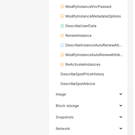
ModifyInstanceVncPasswd
ModifyInstanceMetadataOptions
DescribeUserData
RenewInstance
DescribeInstanceAutoRenewAttribute
ModifyInstanceAutoRenewAttribute
ReActivateInstances
DescribeSpotPriceHistory
DescribeSpotAdvice
Image
Block storage
Snapshots
Network