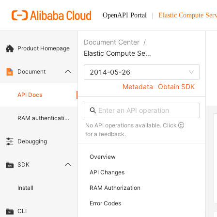
OpenAPI Portal
Elastic Compute Serv
Document Center
/
Product Homepage
Elastic Compute Service
Document
2014-05-26
Metadata
Obtain SDK
API Docs
RAM authentication document
No API operations available. Click
for a feedback.
Debugging
Overview
SDK
API Changes
Install
RAM Authorization
Error Codes
CLI