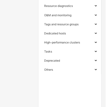
Resource diagnostics
O&M and monitoring
Tags and resource groups
Dedicated hosts
High-performance clusters
Tasks
Deprecated
Others