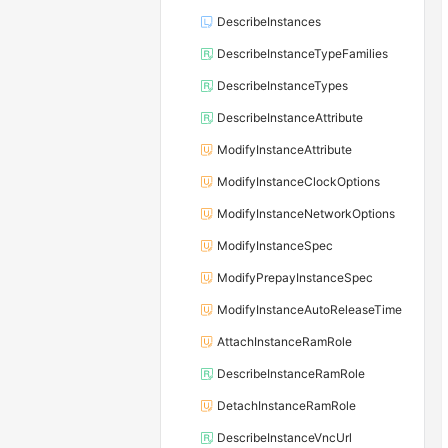
DescribeInstances
DescribeInstanceTypeFamilies
DescribeInstanceTypes
DescribeInstanceAttribute
ModifyInstanceAttribute
ModifyInstanceClockOptions
ModifyInstanceNetworkOptions
ModifyInstanceSpec
ModifyPrepayInstanceSpec
ModifyInstanceAutoReleaseTime
AttachInstanceRamRole
DescribeInstanceRamRole
DetachInstanceRamRole
DescribeInstanceVncUrl