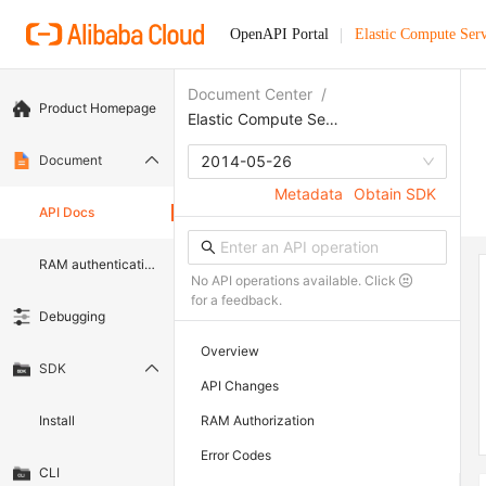
OpenAPI Portal
Elastic Compute Serv
Document Center
/
Product Homepage
Elastic Compute Service
Document
2014-05-26
Metadata
Obtain SDK
API Docs
RAM authentication document
No API operations available. Click
for a feedback.
Debugging
Overview
SDK
API Changes
Install
RAM Authorization
Error Codes
CLI