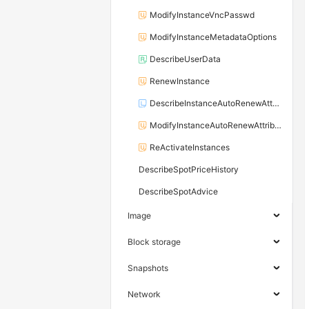
ModifyInstanceVncPasswd
ModifyInstanceMetadataOptions
DescribeUserData
RenewInstance
DescribeInstanceAutoRenewAttribute
ModifyInstanceAutoRenewAttribute
ReActivateInstances
DescribeSpotPriceHistory
DescribeSpotAdvice
Image
Block storage
Snapshots
Network