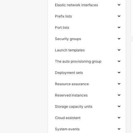
Elastic network interfaces
Prefix lists
Port lists
Security groups
Launch templates
The auto provisioning group
Deployment sets
Resource assurance
Reserved instances
Storage capacity units
Cloud assistant
System events