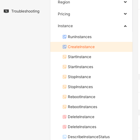
Region
Troubleshooting
Pricing
Instance
RunInstances
CreateInstance
StartInstance
StartInstances
StopInstance
StopInstances
RebootInstance
RebootInstances
DeleteInstance
DeleteInstances
DescribeInstanceStatus