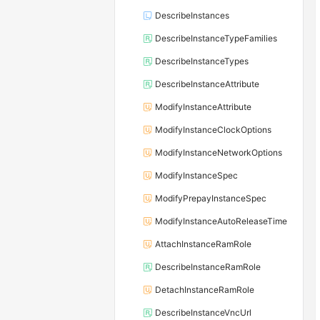
DescribeInstances
DescribeInstanceTypeFamilies
DescribeInstanceTypes
DescribeInstanceAttribute
ModifyInstanceAttribute
ModifyInstanceClockOptions
ModifyInstanceNetworkOptions
ModifyInstanceSpec
ModifyPrepayInstanceSpec
ModifyInstanceAutoReleaseTime
AttachInstanceRamRole
DescribeInstanceRamRole
DetachInstanceRamRole
DescribeInstanceVncUrl