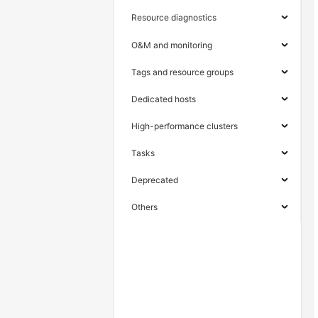
Resource diagnostics
O&M and monitoring
Tags and resource groups
Dedicated hosts
High-performance clusters
Tasks
Deprecated
Others