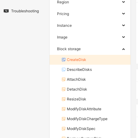
Region
Troubleshooting
Pricing
Instance
Image
Block storage
CreateDisk
DescribeDisks
AttachDisk
DetachDisk
ResizeDisk
ModifyDiskAttribute
ModifyDiskChargeType
ModifyDiskSpec