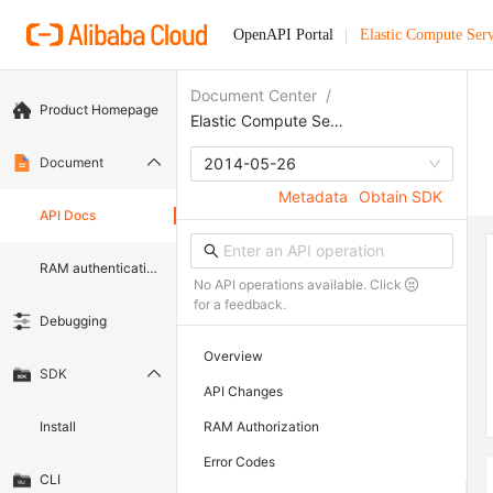
OpenAPI Portal
Elastic Compute Serv
Document Center
/
Product Homepage
Elastic Compute Service
Document
2014-05-26
Metadata
Obtain SDK
API Docs
RAM authentication document
No API operations available. Click
for a feedback.
Debugging
Overview
SDK
API Changes
Install
RAM Authorization
Error Codes
CLI