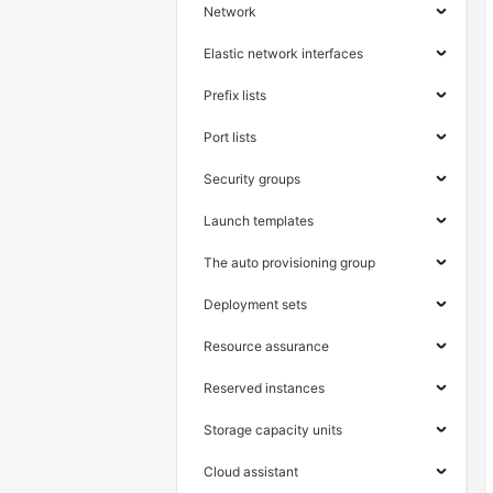
Network
Elastic network interfaces
Prefix lists
Port lists
Security groups
Launch templates
The auto provisioning group
Deployment sets
Resource assurance
Reserved instances
Storage capacity units
Cloud assistant