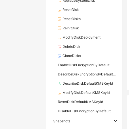
ReplaceSystemDisk
ResetDisk
ResetDisks
ReInitDisk
ModifyDiskDeployment
DeleteDisk
CloneDisks
EnableDiskEncryptionByDefault
DescribeDiskEncryptionByDefaultStatus
DescribeDiskDefaultKMSKeyId
ModifyDiskDefaultKMSKeyId
ResetDiskDefaultKMSKeyId
DisableDiskEncryptionByDefault
Snapshots