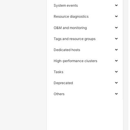
System events
Resource diagnostics
O&M and monitoring
Tags and resource groups
Dedicated hosts
High-performance clusters
Tasks
Deprecated
Others