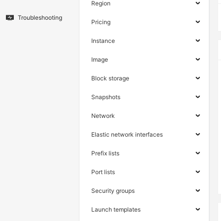
Region
Troubleshooting
Pricing
Instance
Image
Block storage
Snapshots
Network
Elastic network interfaces
Prefix lists
Port lists
Security groups
Launch templates