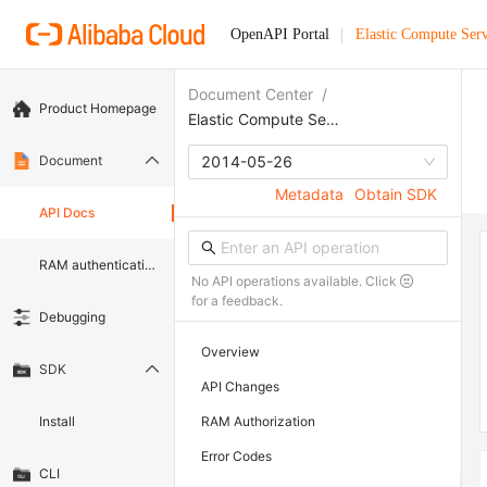
OpenAPI Portal
Elastic Compute Serv
Document Center
/
Product Homepage
Elastic Compute Service
Document
2014-05-26
Metadata
Obtain SDK
API Docs
RAM authentication document
No API operations available. Click
for a feedback.
Debugging
Overview
SDK
API Changes
Install
RAM Authorization
Error Codes
CLI