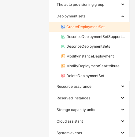
The auto provisioning group
Deployment sets
CreateDeploymentSet
DescribeDeploymentSetSupportedInstanceTypeFamily
DescribeDeploymentSets
ModifyInstanceDeployment
ModifyDeploymentSetAttribute
DeleteDeploymentSet
Resource assurance
Reserved instances
Storage capacity units
Cloud assistant
System events