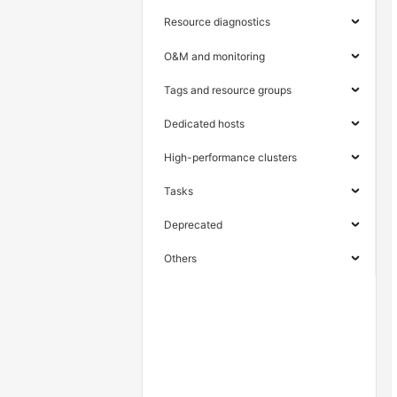
Resource diagnostics
O&M and monitoring
Tags and resource groups
Dedicated hosts
High-performance clusters
Tasks
Deprecated
Others