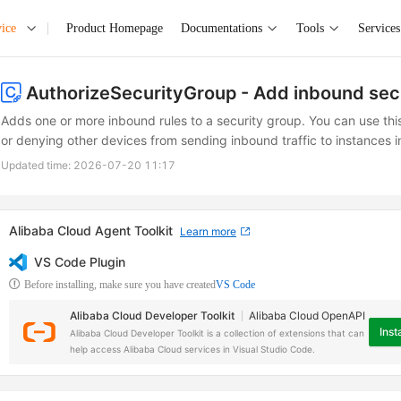
ice
Product Homepage
Documentations
Tools
Services
AuthorizeSecurityGroup
- Add inbound sec
Adds one or more inbound rules to a security group. You can use thi
or denying other devices from sending inbound traffic to instances i
Updated time:
2026-07-20 11:17
Alibaba Cloud Agent Toolkit
Learn more
VS Code Plugin
Before installing, make sure you have created
VS Code
Alibaba Cloud Developer Toolkit
Alibaba Cloud OpenAPI
Insta
Alibaba Cloud Developer Toolkit is a collection of extensions that can
help access Alibaba Cloud services in Visual Studio Code.