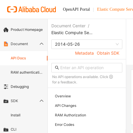
OpenAPI Portal
Elastic Compute Serv
Document Center
/
Product Homepage
Elastic Compute Service
Document
2014-05-26
Metadata
Obtain SDK
API Docs
RAM authentication document
No API operations available. Click
for a feedback.
Debugging
Overview
SDK
API Changes
Install
RAM Authorization
Error Codes
CLI