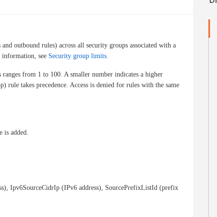
and outbound rules) across all security groups associated with a
e information, see
Security group limits
.
s ranges from 1 to 100. A smaller number indicates a higher
op) rule takes precedence. Access is denied for rules with the same
e is added.
ss), Ipv6SourceCidrIp (IPv6 address), SourcePrefixListId (prefix