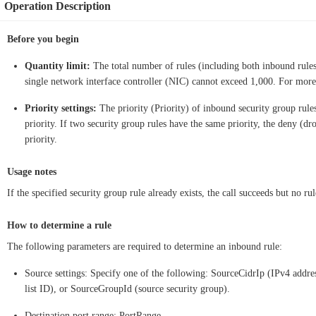
Operation Description
Before you begin
Quantity limit:
The total number of rules (including both inbound rules 
single network interface controller (NIC) cannot exceed 1,000. For mor
Priority settings:
The priority (Priority) of inbound security group rule
priority. If two security group rules have the same priority, the deny (dr
priority.
Usage notes
If the specified security group rule already exists, the call succeeds but no rul
How to determine a rule
The following parameters are required to determine an inbound rule:
Source settings: Specify one of the following: SourceCidrIp (IPv4 addre
list ID), or SourceGroupId (source security group).
Destination port range: PortRange.