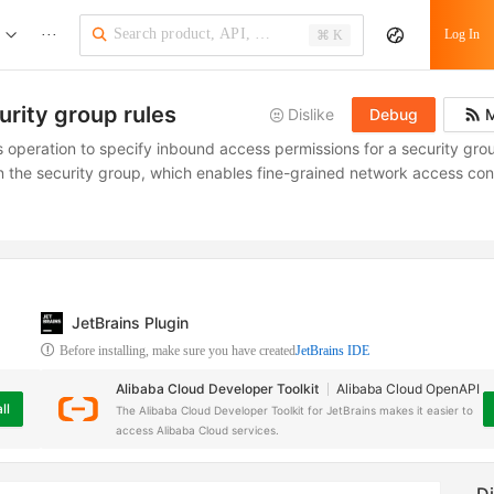
···
Log In
⌘ K
urity group rules
Dislike
Debug
M
s operation to specify inbound access permissions for a security grou
n the security group, which enables fine-grained network access cont
JetBrains Plugin
Before installing, make sure you have created
JetBrains IDE
Alibaba Cloud Developer Toolkit
Alibaba Cloud OpenAPI
ll
The Alibaba Cloud Developer Toolkit for JetBrains makes it easier to
access Alibaba Cloud services.