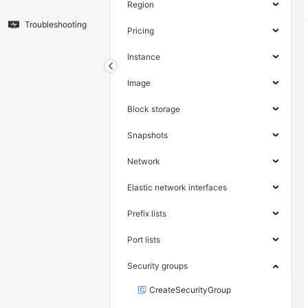
Region
Troubleshooting
Pricing
Instance
Image
Block storage
Snapshots
Network
Elastic network interfaces
Prefix lists
Port lists
Security groups
CreateSecurityGroup