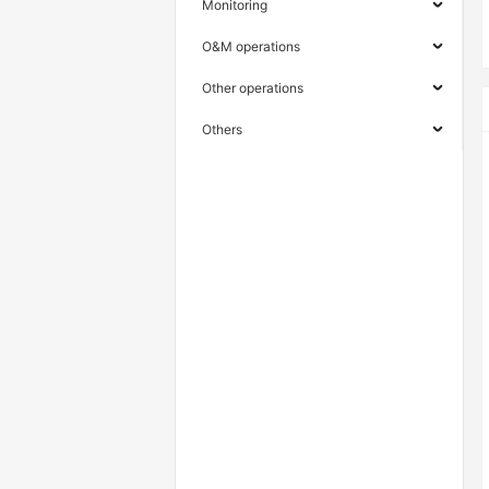
Monitoring
O&M operations
Other operations
Others