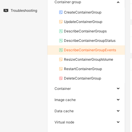
Container group
Troubleshooting
CreateContainerGroup
UpdateContainerGroup
DescribeContainerGroups
DescribeContainerGroupStatus
DescribeContainerGroupEvents
ResizeContainerGroupVolume
RestartContainerGroup
DeleteContainerGroup
Container
Image cache
Data cache
Virtual node