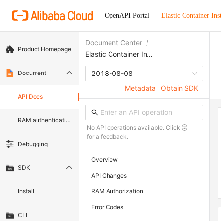
OpenAPI Portal
Elastic Container Ins
Document Center
/
Product Homepage
Elastic Container Instance
Document
2018-08-08
Metadata
Obtain SDK
API Docs
RAM authentication document
No API operations available. Click
for a feedback.
Debugging
Overview
SDK
API Changes
Install
RAM Authorization
Error Codes
CLI