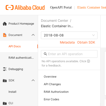
OpenAPI Portal
Elastic Container Ins
Document Center
/
Product Homepage
Elastic Container Instance
Document
2018-08-08
Metadata
Obtain SDK
API Docs
RAM authentication document
No API operations available. Click
for a feedback.
Debugging
Overview
SDK
API Changes
Install
RAM Authorization
Error Codes
CLI