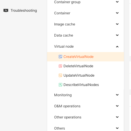
Container group
Troubleshooting
Container
Image cache
Data cache
Virtual node
CreateVirtualNode
DeleteVirtualNode
UpdateVirtualNode
DescribeVirtualNodes
Monitoring
O&M operations
Other operations
Others