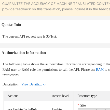
GUARANTEE THE ACCURACY OF MACHINE TRANSLATED CONTENT. To r
provide feedback on this translation, please include it in the feedb
Quotas Info
The current API request rate is 30/1(s).
Authorization Information
The following table shows the authorization information corresponding to th
RAM user or RAM role the permissions to call the API. Please use
RAM
to s
instructions.
Description:
View Details...
Actions
Access level
Resource type
Site
esa:UpdateCacheRule
Update