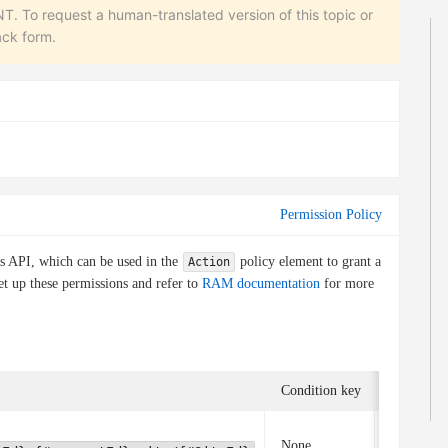
equest a human-translated version of this topic or
ack form.
Permission Policy
is API, which can be used in the
policy element to grant a
Action
et up these permissions and refer to
RAM documentation
for more
Condition key
Associate
None
None