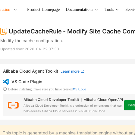
ration
Product Homepage
Documentations
Tools
Servi
UpdateCacheRule
- Modify Site Cache Con
Modify the cache configuration.
Updated time:
2026-04-22 07:30
Alibaba Cloud Agent Toolkit
Learn more
VS Code Plugin
Before installing, make sure you have created
VS Code
Alibaba Cloud Developer Toolkit
Alibaba Cloud OpenAPI
Insta
Alibaba Cloud Developer Toolkit is a collection of extensions that can
help access Alibaba Cloud services in Visual Studio Code.
This topic is generated by a machine translation engine without