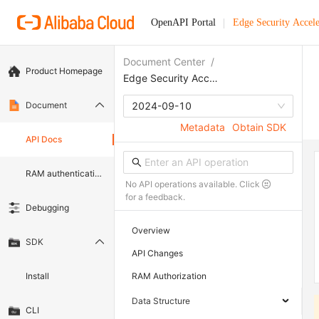
OpenAPI Portal
Edge Security Accele
Document Center
/
Product Homepage
Edge Security Acceleration
Document
2024-09-10
Metadata
Obtain SDK
API Docs
RAM authentication document
No API operations available. Click
for a feedback.
Debugging
Overview
SDK
API Changes
Install
RAM Authorization
Data Structure
CLI