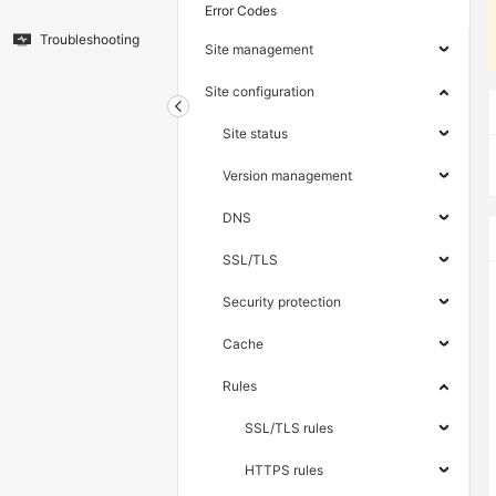
Error Codes
Troubleshooting
Site management
Site configuration
Site status
Version management
DNS
SSL/TLS
Security protection
Cache
Rules
SSL/TLS rules
HTTPS rules