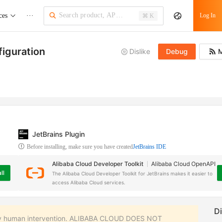
ces
···
Log In
⌘ K
figuration
Dislike
Debug
M
JetBrains Plugin
Before installing, make sure you have created
JetBrains IDE
Alibaba Cloud Developer Toolkit
Alibaba Cloud OpenAPI
ll
The Alibaba Cloud Developer Toolkit for JetBrains makes it easier to
access Alibaba Cloud services.
 any human intervention. ALIBABA CLOUD DOES NOT