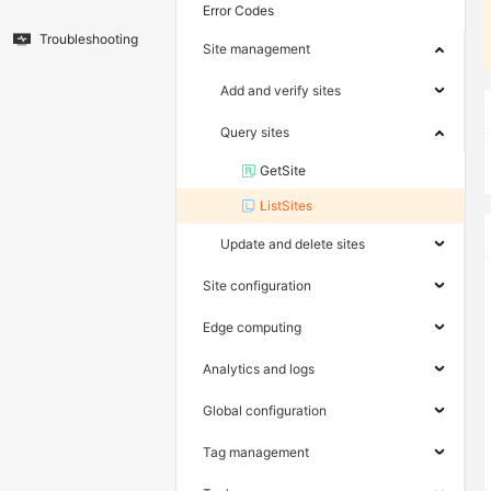
Error Codes
Troubleshooting
Site management
Add and verify sites
Query sites
GetSite
ListSites
Update and delete sites
Site configuration
Edge computing
Analytics and logs
Global configuration
Tag management