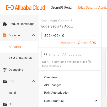
OpenAPI Portal
Edge Security Accele
Document Center
/
Product Homepage
Edge Security Acceleration
Document
2024-09-10
Metadata
Obtain SDK
API Docs
RAM authentication document
No API operations available. Click
for a feedback.
Debugging
Overview
SDK
API Changes
Install
RAM Authorization
Data Structure
CLI