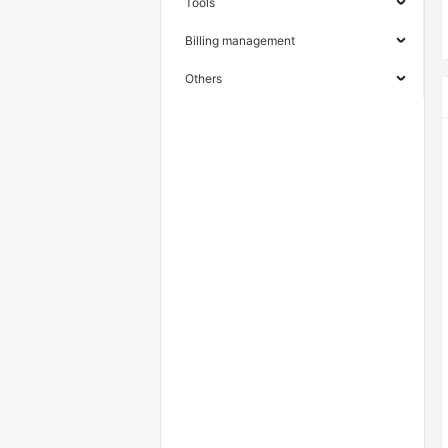
Tools
Billing management
Others