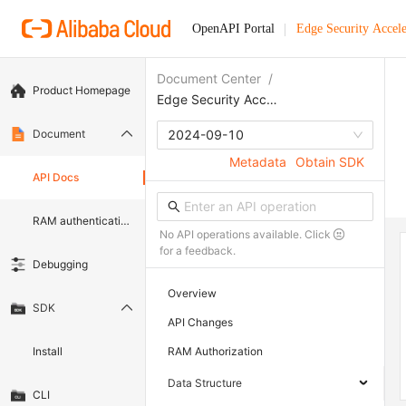
OpenAPI Portal
Edge Security Accele
Document Center
/
Product Homepage
Edge Security Acceleration
Document
2024-09-10
Metadata
Obtain SDK
API Docs
RAM authentication document
No API operations available. Click
for a feedback.
Debugging
Overview
SDK
API Changes
Install
RAM Authorization
Data Structure
CLI