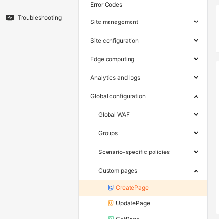
Error Codes
Troubleshooting
Site management
Site configuration
Edge computing
Analytics and logs
Global configuration
Global WAF
Groups
Scenario-specific policies
Custom pages
CreatePage
UpdatePage
GetPage