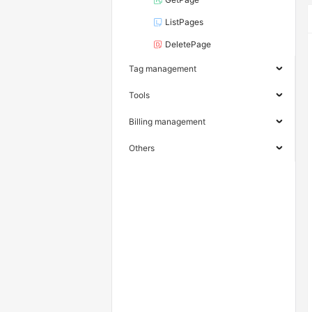
ListPages
DeletePage
Tag management
Tools
Billing management
Others