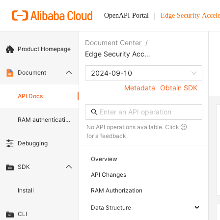
OpenAPI Portal
Edge Security Accele
Document Center
/
Product Homepage
Edge Security Acceleration
Document
2024-09-10
Metadata
Obtain SDK
API Docs
RAM authentication document
No API operations available. Click
for a feedback.
Debugging
Overview
SDK
API Changes
Install
RAM Authorization
Data Structure
CLI