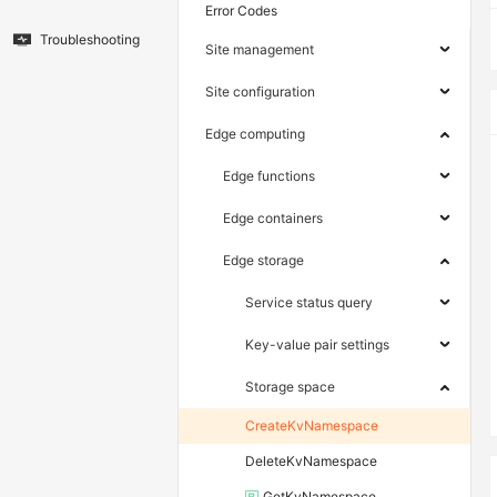
Error Codes
Troubleshooting
Site management
Site configuration
Edge computing
Edge functions
Edge containers
Edge storage
Service status query
Key-value pair settings
Storage space
CreateKvNamespace
DeleteKvNamespace
GetKvNamespace