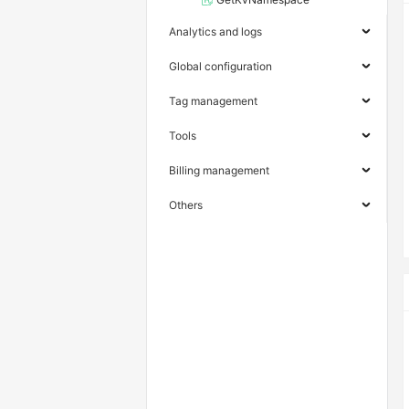
Analytics and logs
Global configuration
Tag management
Tools
Billing management
Others