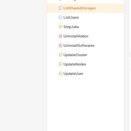
ListSharedStorages
ListUsers
StopJobs
UnInstallAddon
UninstallSoftwares
UpdateCluster
UpdateNodes
UpdateUser