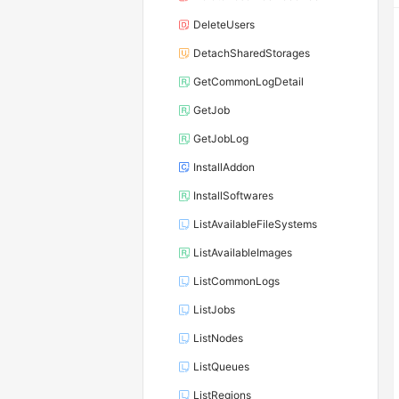
DeleteUsers
DetachSharedStorages
GetCommonLogDetail
GetJob
GetJobLog
InstallAddon
InstallSoftwares
ListAvailableFileSystems
ListAvailableImages
ListCommonLogs
ListJobs
ListNodes
ListQueues
ListRegions