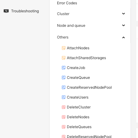
Error Codes
Troubleshooting
Cluster
Node and queue
Others
AttachNodes
AttachSharedStorages
CreateJob
CreateQueue
CreateReservedNodePool
CreateUsers
DeleteCluster
DeleteNodes
DeleteQueues
DeleteReservedNodePool