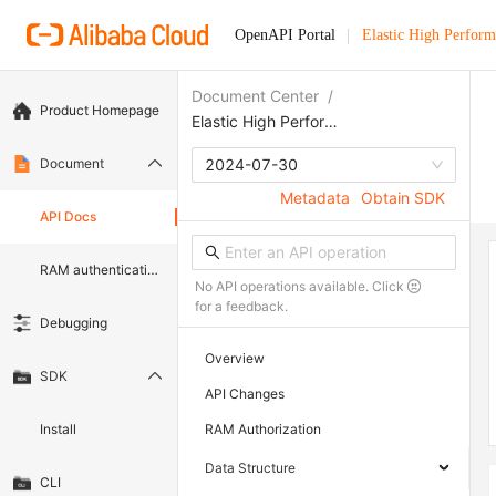
OpenAPI Portal
Elastic High Perfor
Document Center
/
Product Homepage
Elastic High Performance Computing
Document
2024-07-30
Metadata
Obtain SDK
API Docs
RAM authentication document
No API operations available. Click
for a feedback.
Debugging
Overview
SDK
API Changes
Install
RAM Authorization
Data Structure
CLI