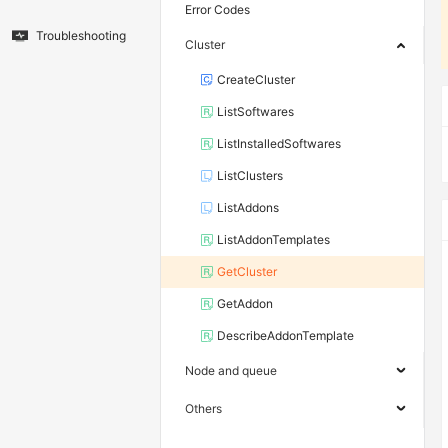
Error Codes
Troubleshooting
Cluster
CreateCluster
ListSoftwares
ListInstalledSoftwares
ListClusters
ListAddons
ListAddonTemplates
GetCluster
GetAddon
DescribeAddonTemplate
Node and queue
Others