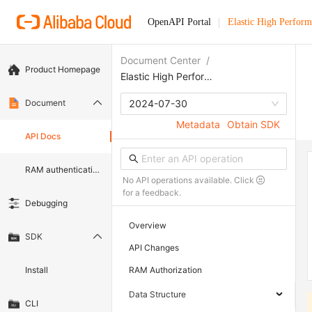
OpenAPI Portal
Elastic High Perfor
Document Center
/
Product Homepage
Elastic High Performance Computing
Document
2024-07-30
Metadata
Obtain SDK
API Docs
RAM authentication document
No API operations available. Click
for a feedback.
Debugging
Overview
SDK
API Changes
Install
RAM Authorization
Data Structure
CLI