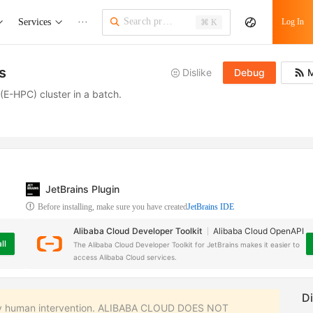
Services
···
Log In
⌘ K
s
Dislike
Debug
M
E-HPC) cluster in a batch.
JetBrains Plugin
Before installing, make sure you have created
JetBrains IDE
Alibaba Cloud Developer Toolkit
Alibaba Cloud OpenAPI
ll
The Alibaba Cloud Developer Toolkit for JetBrains makes it easier to
access Alibaba Cloud services.
 any human intervention. ALIBABA CLOUD DOES NOT