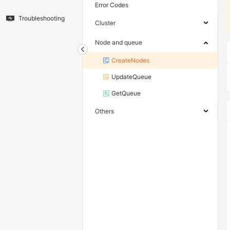
Error Codes
Troubleshooting
Cluster
Node and queue
CreateNodes
UpdateQueue
GetQueue
Others