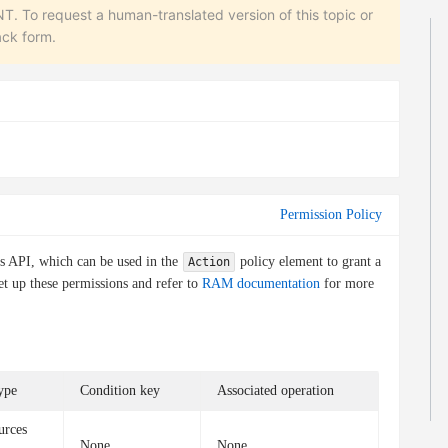
equest a human-translated version of this topic or
ack form.
Permission Policy
is API, which can be used in the
policy element to grant a
Action
et up these permissions and refer to
RAM documentation
for more
ype
Condition key
Associated operation
urces
None
None