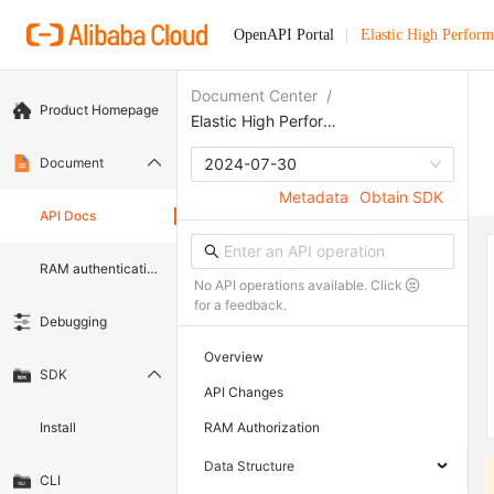
OpenAPI Portal
Elastic High Perfor
Document Center
/
Product Homepage
Elastic High Performance Computing
Document
2024-07-30
Metadata
Obtain SDK
API Docs
RAM authentication document
No API operations available. Click
for a feedback.
Debugging
Overview
SDK
API Changes
Install
RAM Authorization
Data Structure
CLI