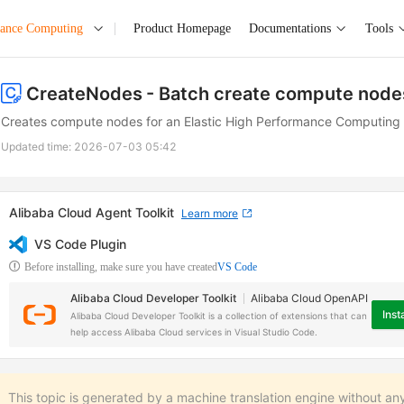
mance Computing
Product Homepage
Documentations
Tools
CreateNodes
- Batch create compute node
Creates compute nodes for an Elastic High Performance Computing (
Updated time:
2026-07-03 05:42
Alibaba Cloud Agent Toolkit
Learn more
VS Code Plugin
Before installing, make sure you have created
VS Code
Alibaba Cloud Developer Toolkit
Alibaba Cloud OpenAPI
Insta
Alibaba Cloud Developer Toolkit is a collection of extensions that can
help access Alibaba Cloud services in Visual Studio Code.
This topic is generated by a machine translation engine without