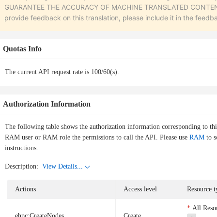
GUARANTEE THE ACCURACY OF MACHINE TRANSLATED CONTENT. To r
provide feedback on this translation, please include it in the feedb
Quotas Info
The current API request rate is 100/60(s).
Authorization Information
The following table shows the authorization information corresponding to th
RAM user or RAM role the permissions to call the API. Please use
RAM
to s
instructions.
Description:
View Details...
Actions
Access level
Resource t
All Reso
ehpc:CreateNodes
Create