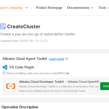
mance Computing
Product Homepage
Documentations
Tools
CreateCluster
Create a pay-as-you-go or subscription cluster.
Updated time:
2026-06-10 12:25
Alibaba Cloud Agent Toolkit
Learn more
VS Code Plugin
Before installing, make sure you have created
VS Code
Alibaba Cloud Developer Toolkit
Alibaba Cloud OpenAPI
Insta
Alibaba Cloud Developer Toolkit is a collection of extensions that can
help access Alibaba Cloud services in Visual Studio Code.
Operation Description