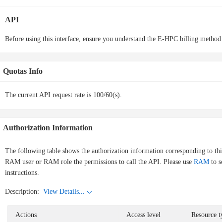
API
Before using this interface, ensure you understand the E-HPC billing method
Quotas Info
The current API request rate is 100/60(s).
Authorization Information
The following table shows the authorization information corresponding to th
RAM user or RAM role the permissions to call the API. Please use
RAM
to s
instructions.
Description:
View Details...
Actions
Access level
Resource t