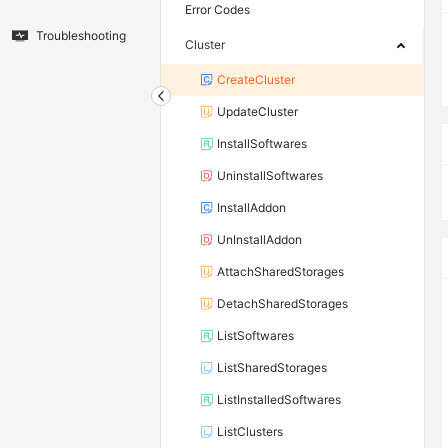
Error Codes
Troubleshooting
Cluster
CreateCluster
UpdateCluster
InstallSoftwares
UninstallSoftwares
InstallAddon
UnInstallAddon
AttachSharedStorages
DetachSharedStorages
ListSoftwares
ListSharedStorages
ListInstalledSoftwares
ListClusters