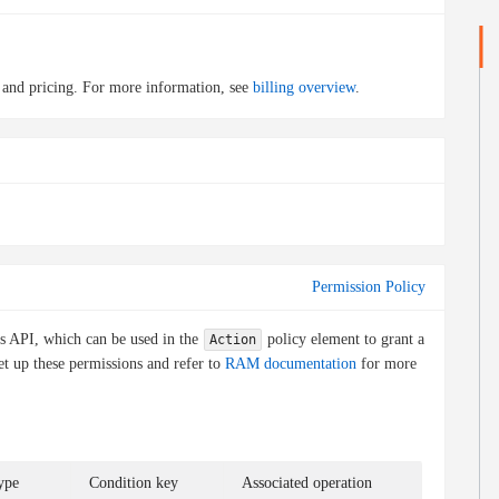
 and pricing. For more information, see
billing overview
.
Permission Policy
is API, which can be used in the
policy element to grant a
Action
et up these permissions and refer to
RAM documentation
for more
ype
Condition key
Associated operation