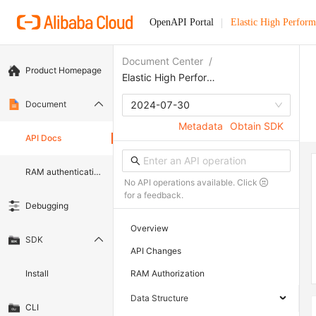
OpenAPI Portal
Elastic High Perfor
Document Center
/
Product Homepage
Elastic High Performance Computing
Document
2024-07-30
Metadata
Obtain SDK
API Docs
RAM authentication document
No API operations available. Click
for a feedback.
Debugging
Overview
SDK
API Changes
Install
RAM Authorization
Data Structure
CLI