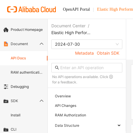
OpenAPI Portal
Elastic High Perfor
Document Center
/
Product Homepage
Elastic High Performance Computing
Document
2024-07-30
Metadata
Obtain SDK
API Docs
RAM authentication document
No API operations available. Click
for a feedback.
Debugging
Overview
SDK
API Changes
Install
RAM Authorization
Data Structure
CLI