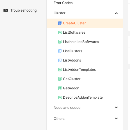
Error Codes
Troubleshooting
Cluster
CreateCluster
ListSoftwares
ListInstalledSoftwares
ListClusters
ListAddons
ListAddonTemplates
GetCluster
GetAddon
DescribeAddonTemplate
Node and queue
Others