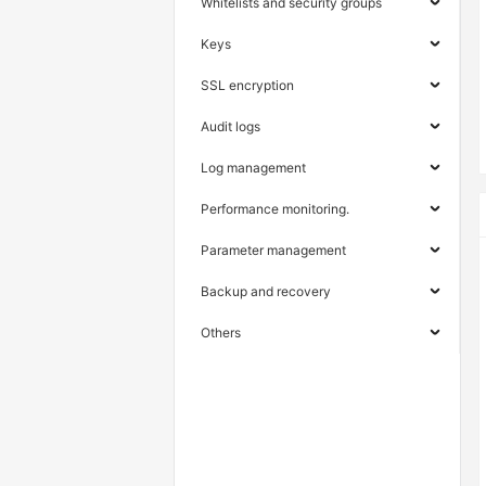
Whitelists and security groups
Keys
SSL encryption
Audit logs
Log management
Performance monitoring.
Parameter management
Backup and recovery
Others