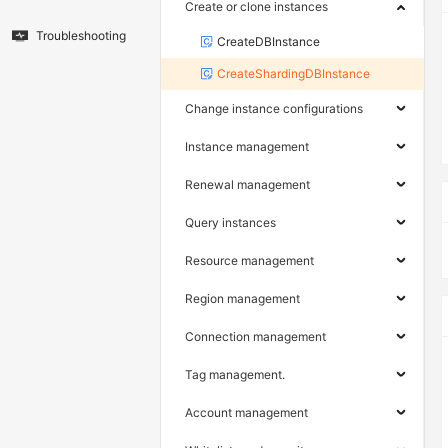
Create or clone instances
Troubleshooting
CreateDBInstance
CreateShardingDBInstance
Change instance configurations
Instance management
Renewal management
Query instances
Resource management
Region management
Connection management
Tag management.
Account management