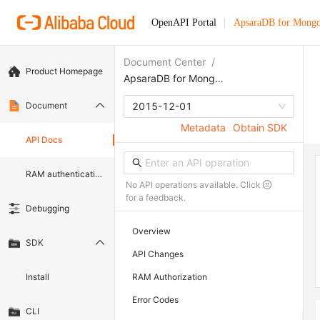
OpenAPI Portal
ApsaraDB for Mong
Document Center
/
Product Homepage
ApsaraDB for MongoDB
Document
2015-12-01
Metadata
Obtain SDK
API Docs
RAM authentication document
No API operations available. Click
for a feedback.
Debugging
Overview
SDK
API Changes
Install
RAM Authorization
Error Codes
CLI