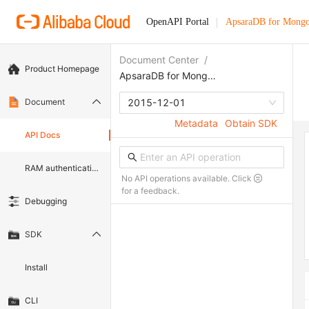
OpenAPI Portal
ApsaraDB for Mong
Document Center
/
Product Homepage
ApsaraDB for MongoDB
Document
2015-12-01
Metadata
Obtain SDK
API Docs
RAM authentication document
No API operations available. Click
for a feedback.
Debugging
SDK
Install
CLI