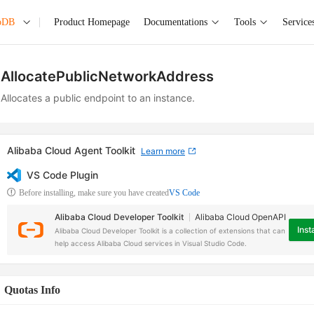
oDB
Product Homepage
Documentations
Tools
Service
AllocatePublicNetworkAddress
Allocates a public endpoint to an instance.
Alibaba Cloud Agent Toolkit
Learn more
VS Code Plugin
Before installing, make sure you have created
VS Code
Alibaba Cloud Developer Toolkit
Alibaba Cloud OpenAPI
Insta
Alibaba Cloud Developer Toolkit is a collection of extensions that can
help access Alibaba Cloud services in Visual Studio Code.
Quotas Info