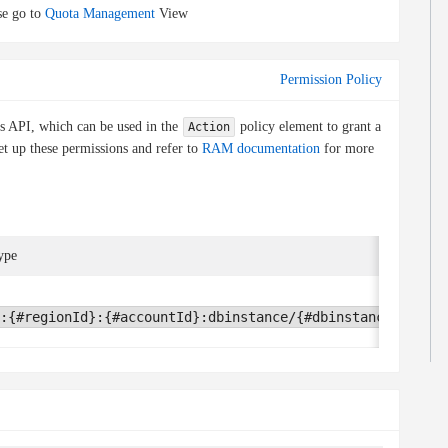
e go to
Quota Management
View
Permission Policy
is API, which can be used in the
policy element to grant a
Action
et up these permissions and refer to
RAM documentation
for more
ype
:{#regionId}:{#accountId}:dbinstance/{#dbinstanceId}