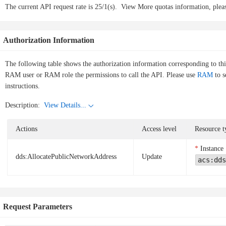
The current API request rate is 25/1(s).
View More quotas information, pleas
Authorization Information
The following table shows the authorization information corresponding to th
RAM user or RAM role the permissions to call the API. Please use
RAM
to s
instructions.
Description:
View Details...
Actions
Access level
Resource t
Instance
dds:AllocatePublicNetworkAddress
Update
acs:dds
Request Parameters