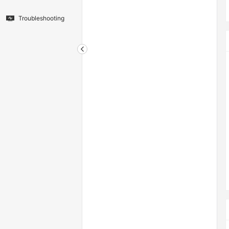
Troubleshooting