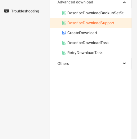
Advanced download
Troubleshooting
DescribeDownloadBackupSetStorageInfo
DescribeDownloadSupport
CreateDownload
DescribeDownloadTask
RetryDownloadTask
Others