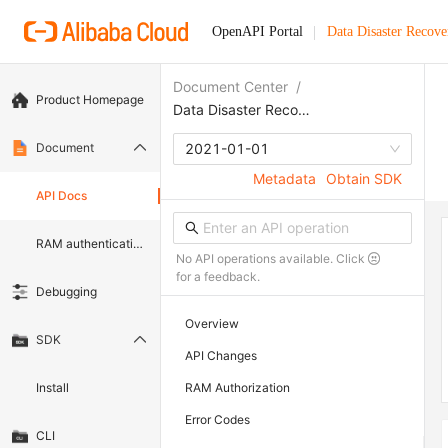
OpenAPI Portal
Data Disaster Recove
Document Center
/
Product Homepage
Data Disaster Recovery
Document
2021-01-01
Metadata
Obtain SDK
API Docs
RAM authentication document
No API operations available. Click
for a feedback.
Debugging
Overview
SDK
API Changes
Install
RAM Authorization
Error Codes
CLI