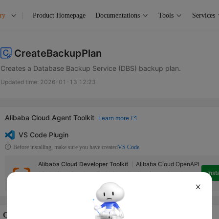
ry
Product Homepage
Documentations
Tools
Services
CreateBackupPlan
Creates a Database Backup Service (DBS) backup plan.
Updated time:
2026-01-13 12:23
Alibaba Cloud Agent Toolkit
Learn more
VS Code Plugin
Before installing, make sure you have created
VS Code
Alibaba Cloud Developer Toolkit
Alibaba Cloud OpenAPI
Insta
Alibaba Cloud Developer Toolkit is a collection of extensions that can
help access Alibaba Cloud services in Visual Studio Code.
X
Operation Description