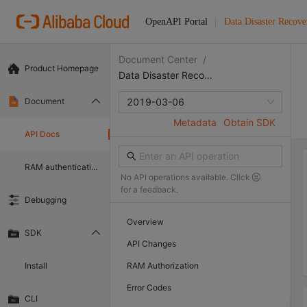
OpenAPI Portal
Data Disaster Recove
Document Center
/
Product Homepage
Data Disaster Recovery
Document
2019-03-06
Metadata
Obtain SDK
API Docs
RAM authentication document
No API operations available. Click
for a feedback.
Debugging
Overview
SDK
API Changes
Install
RAM Authorization
Error Codes
CLI