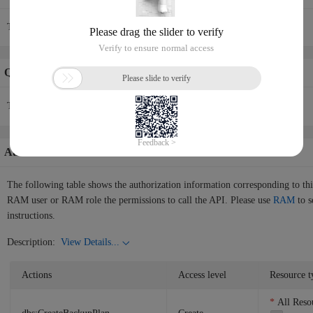
To perform this operation in the console, see
Purchase a backup plan
.
Quotas Info
The current API request rate is 10/1(s).
Authorization Information
The following table shows the authorization information corresponding to th
RAM user or RAM role the permissions to call the API. Please use
RAM
to s
instructions.
Description:
View Details...
Actions
Access level
Resource t
All Reso