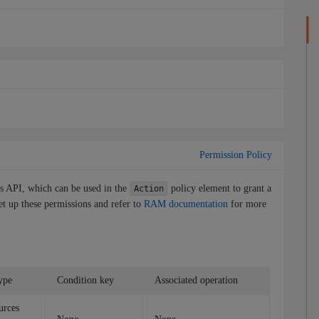
Permission Policy
is API, which can be used in the
policy element to grant a
Action
et up these permissions and refer to
RAM documentation
for more
ype
Condition key
Associated operation
urces