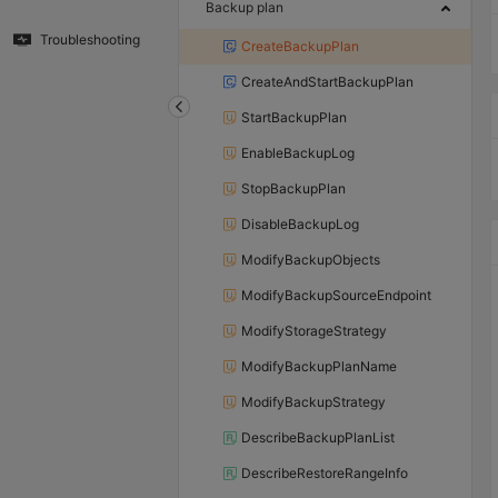
Backup plan
Troubleshooting
CreateBackupPlan
CreateAndStartBackupPlan
StartBackupPlan
EnableBackupLog
StopBackupPlan
DisableBackupLog
ModifyBackupObjects
ModifyBackupSourceEndpoint
ModifyStorageStrategy
ModifyBackupPlanName
ModifyBackupStrategy
DescribeBackupPlanList
DescribeRestoreRangeInfo