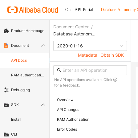
OpenAPI Portal
Database Autonomy 
Document Center
/
Product Homepage
Database Autonomy Service
Document
2020-01-16
Metadata
Obtain SDK
API Docs
RAM authentication document
No API operations available. Click
for a feedback.
Debugging
Overview
SDK
API Changes
Install
RAM Authorization
Error Codes
CLI