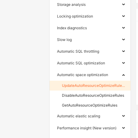
Storage analysis
Locking optimization
Index diagnostics
Slow log
Automatic SQL throttling
Automatic SQL optimization
Automatic space optimization
UpdateAutoResourceOptimizeRulesAsync
DisableAutoResourceOptimizeRules
GetAutoResourceOptimizeRules
Automatic elastic scaling
Performance insight (New version)