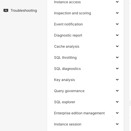
Instance access
Troubleshooting
Inspection and scoring
Event notification
Diagnostic report
Cache analysis
SQL throttling
SQL diagnostics
Key analysis
Query governance
SQL explorer
Enterprise edition management
Instance session