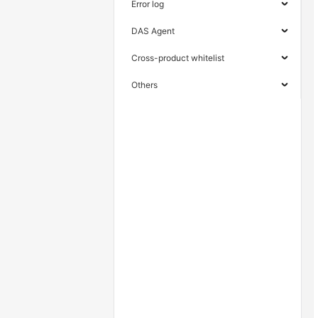
Error log
DAS Agent
Cross-product whitelist
Others