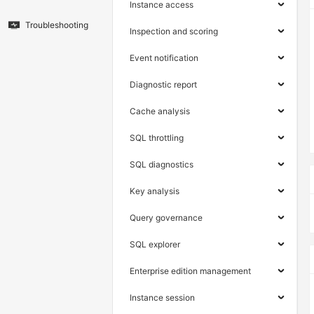
Instance access
Troubleshooting
Inspection and scoring
Event notification
Diagnostic report
Cache analysis
SQL throttling
SQL diagnostics
Key analysis
Query governance
SQL explorer
Enterprise edition management
Instance session