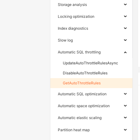
Storage analysis
Locking optimization
Index diagnostics
Slow log
Automatic SQL throttling
UpdateAutoThrottleRulesAsync
DisableAutoThrottleRules
GetAutoThrottleRules
Automatic SQL optimization
Automatic space optimization
Automatic elastic scaling
Partition heat map