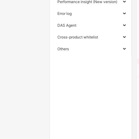
Performance insight (New version)
Error log
DAS Agent
Cross-product whitelist
Others