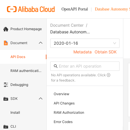
OpenAPI Portal
Database Autonomy 
Document Center
/
Product Homepage
Database Autonomy Service
Document
2020-01-16
Metadata
Obtain SDK
API Docs
RAM authentication document
No API operations available. Click
for a feedback.
Debugging
Overview
SDK
API Changes
Install
RAM Authorization
Error Codes
CLI