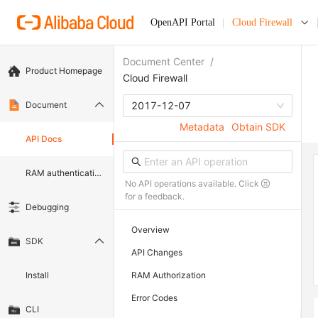
OpenAPI Portal
Cloud Firewall
Document Center
/
Product Homepage
Cloud Firewall
Document
2017-12-07
Metadata
Obtain SDK
API Docs
RAM authentication document
No API operations available. Click
for a feedback.
Debugging
Overview
SDK
API Changes
Install
RAM Authorization
Error Codes
CLI