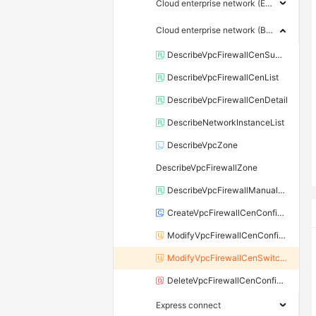
Cloud enterprise network (Enterprise edition)
Cloud enterprise network (Basic edition)
DescribeVpcFirewallCenSummaryList
DescribeVpcFirewallCenList
DescribeVpcFirewallCenDetail
DescribeNetworkInstanceList
DescribeVpcZone
DescribeVpcFirewallZone
DescribeVpcFirewallManualVSwitchList
CreateVpcFirewallCenConfigure
ModifyVpcFirewallCenConfigure
ModifyVpcFirewallCenSwitchStatus
DeleteVpcFirewallCenConfigure
Express connect