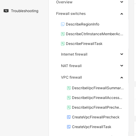
Overview
Troubleshooting
Firewall switches
DescribeRegionInfo
DescribeCtrlInstanceMemberAccounts
DescribeFirewallTask
Internet firewall
NAT firewall
VPC firewall
DescribeVpcFirewallSummaryInfo
DescribeVpcFirewallAccessDetail
DescribeVpcFirewallPrecheckDetail
CreateVpcFirewallPrecheck
CreateVpcFirewallTask