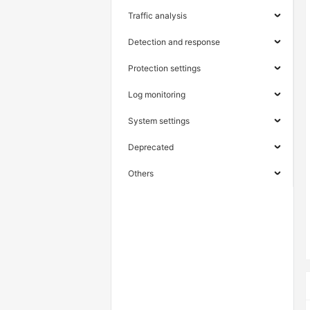
Traffic analysis
Detection and response
Protection settings
Log monitoring
System settings
Deprecated
Others