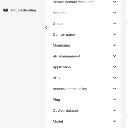
Private domain resolution
Troubleshooting
Instance
Group
Domain name
Monitoring
API management
Application
VPC
Access control policy
Plug-in
Custom dataset
Model