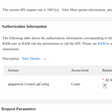
The current API request rate is 100/1(s).
View More quotas information, ple
Authorization Information
The following table shows the authorization information corresponding to th
RAM user or RAM role the permissions to call the API. Please use
RAM
to s
instructions.
Description:
View Details...
Actions
Access level
Resour
All 
apigateway:CreateLogConfig
Create
*
Request Parameters