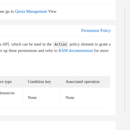
ase go to
Quota Management
View
Permission Policy
is API, which can be used in the
policy element to grant a
Action
et up these permissions and refer to
RAM documentation
for more
ce type
Condition key
Associated operation
Resources
None
None