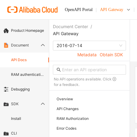
OpenAPI Portal
API Gateway
Document Center
/
Product Homepage
API Gateway
Document
2016-07-14
Metadata
Obtain SDK
API Docs
RAM authentication document
No API operations available. Click
for a feedback.
Debugging
Overview
SDK
API Changes
Install
RAM Authorization
Error Codes
CLI