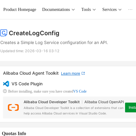
Product Homepage
Documentations
Tools
Services
···
CreateLogConfig
Creates a Simple Log Service configuration for an API.
Updated time:
2026-03-16 03:12
Alibaba Cloud Agent Toolkit
Learn more
VS Code Plugin
Before installing, make sure you have created
VS Code
Alibaba Cloud Developer Toolkit
Alibaba Cloud OpenAPI
Insta
Alibaba Cloud Developer Toolkit is a collection of extensions that can
help access Alibaba Cloud services in Visual Studio Code.
Quotas Info