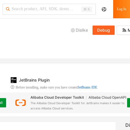
Log In
⌘ K
Dislike
Debug
M
JetBrains Plugin
Before installing, make sure you have created
JetBrains IDE
Alibaba Cloud Developer Toolkit
Alibaba Cloud OpenAPI
ll
The Alibaba Cloud Developer Toolkit for JetBrains makes it easier to
access Alibaba Cloud services.