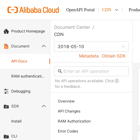
OpenAPI Portal
CDN
Produ
Document Center
/
Product Homepage
CDN
Document
2018-05-10
Metadata
Obtain SDK
API Docs
RAM authentication document
No API operations available. Click
for a feedback.
Debugging
Overview
SDK
API Changes
Install
RAM Authorization
Error Codes
CLI