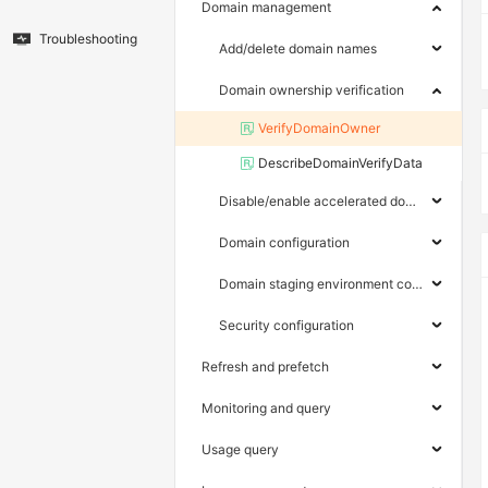
Domain management
Troubleshooting
Add/delete domain names
Domain ownership verification
VerifyDomainOwner
DescribeDomainVerifyData
Disable/enable accelerated domain names
Domain configuration
Domain staging environment configuration
Security configuration
Refresh and prefetch
Monitoring and query
Usage query