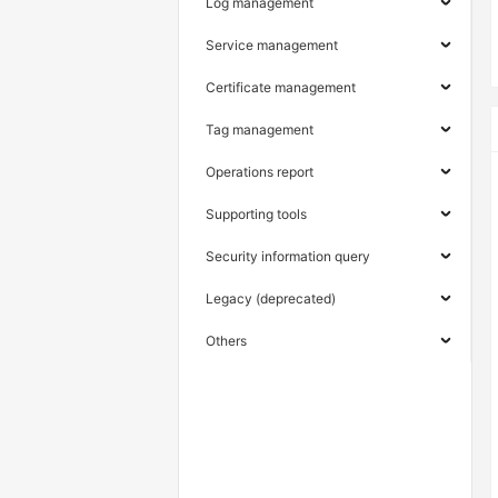
Log management
Service management
Certificate management
Tag management
Operations report
Supporting tools
Security information query
Legacy (deprecated)
Others