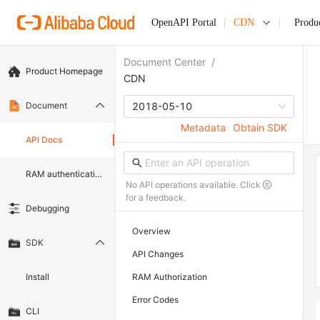
OpenAPI Portal
CDN
Produ
Document Center
/
Product Homepage
CDN
Document
2018-05-10
Metadata
Obtain SDK
API Docs
RAM authentication document
No API operations available. Click
for a feedback.
Debugging
Overview
SDK
API Changes
Install
RAM Authorization
Error Codes
CLI