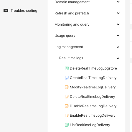
Domain management
Troubleshooting
Refresh and prefetch
Monitoring and query
Usage query
Log management
Real-time logs
DeleteRealTimeLogLogstore
CreateRealTimeLogDelivery
ModifyRealtimeLogDelivery
DeleteRealtimeLogDelivery
DisableRealtimeLogDelivery
EnableRealtimeLogDelivery
ListRealtimeLogDelivery