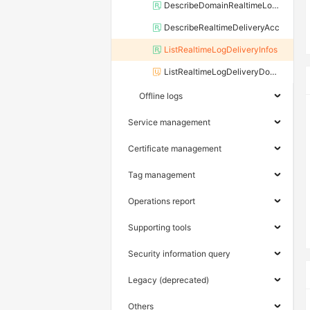
DescribeDomainRealtimeLogDelivery
DescribeRealtimeDeliveryAcc
ListRealtimeLogDeliveryInfos
ListRealtimeLogDeliveryDomains
Offline logs
Service management
Certificate management
Tag management
Operations report
Supporting tools
Security information query
Legacy (deprecated)
Others