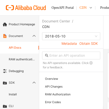
OpenAPI Portal
CDN
Produ
Document Center
/
Product Homepage
CDN
Document
2018-05-10
Metadata
Obtain SDK
API Docs
RAM authentication document
No API operations available. Click
for a feedback.
Debugging
Overview
SDK
API Changes
Install
RAM Authorization
Error Codes
CLI