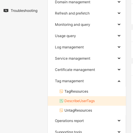
Domain management
Troubleshooting
Refresh and prefetch
Monitoring and query
Usage query
Log management
Service management
Certificate management
Tag management
TagResources
DescribeUserTags
UntagResources
Operations report
Supporting tools