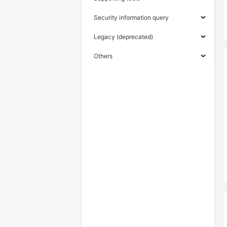
Security information query
Legacy (deprecated)
Others