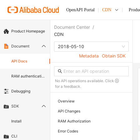
OpenAPI Portal
CDN
Produ
Document Center
/
Product Homepage
CDN
Document
2018-05-10
Metadata
Obtain SDK
API Docs
RAM authentication document
No API operations available. Click
for a feedback.
Debugging
Overview
SDK
API Changes
Install
RAM Authorization
Error Codes
CLI