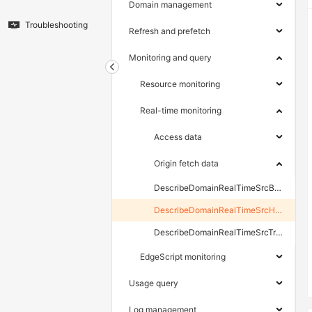
Domain management
Troubleshooting
Refresh and prefetch
Monitoring and query
Resource monitoring
Real-time monitoring
Access data
Origin fetch data
DescribeDomainRealTimeSrcBpsData
DescribeDomainRealTimeSrcHttpCodeData
DescribeDomainRealTimeSrcTrafficData
EdgeScript monitoring
Usage query
Log management