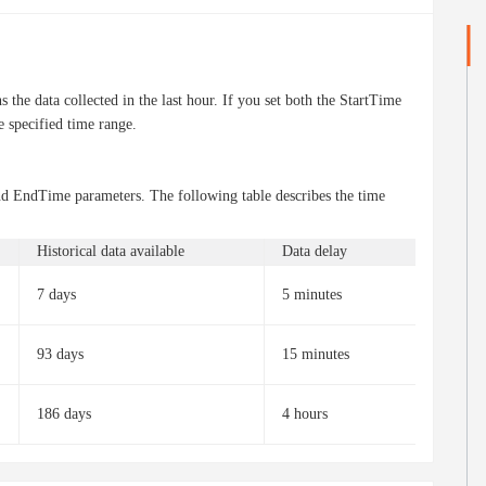
 the data collected in the last hour. If you set both the StartTime
e specified time range.
and EndTime parameters. The following table describes the time
Historical data available
Data delay
7 days
5 minutes
93 days
15 minutes
186 days
4 hours