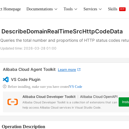
ct Homepage
Documentations
Tools
Services
Skills
HOT
DescribeDomainRealTimeSrcHttpCodeData
Queries the total number and proportions of HTTP status codes retur
Updated time:
2026-03-28 01:00
Alibaba Cloud Agent Toolkit
Learn more
VS Code Plugin
Before installing, make sure you have created
VS Code
Alibaba Cloud Developer Toolkit
Alibaba Cloud OpenAPI
Insta
Alibaba Cloud Developer Toolkit is a collection of extensions that can
help access Alibaba Cloud services in Visual Studio Code.
Operation Description