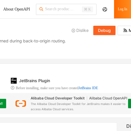
About OpenAPI
Log In
⌘ K
Dislike
Debug
M
ned during back-to-origin routing.
JetBrains Plugin
Before installing, make sure you have created
JetBrains IDE
Alibaba Cloud Developer Toolkit
Alibaba Cloud OpenAPI
ll
The Alibaba Cloud Developer Toolkit for JetBrains makes it easier to
access Alibaba Cloud services.