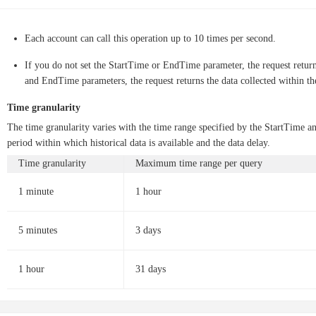
Each account can call this operation up to 10 times per second.
If you do not set the StartTime or EndTime parameter, the request returns
and EndTime parameters, the request returns the data collected within th
Time granularity
The time granularity varies with the time range specified by the StartTime 
period within which historical data is available and the data delay.
Time granularity
Maximum time range per query
1 minute
1 hour
5 minutes
3 days
1 hour
31 days