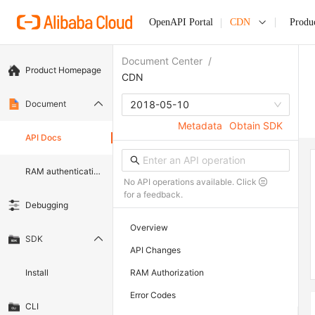
OpenAPI Portal
CDN
Produ
Document Center
/
Product Homepage
CDN
Document
2018-05-10
Metadata
Obtain SDK
API Docs
RAM authentication document
No API operations available. Click
for a feedback.
Debugging
Overview
SDK
API Changes
Install
RAM Authorization
Error Codes
CLI