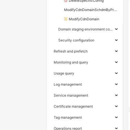
DeleteSpecificConfig
ModifyCdnDomainSchdmByProperty
ModifyCdnDomain
Domain staging environment configuration
Security configuration
Refresh and prefetch
Monitoring and query
Usage query
Log management
Service management
Certificate management
Tag management
Operations report