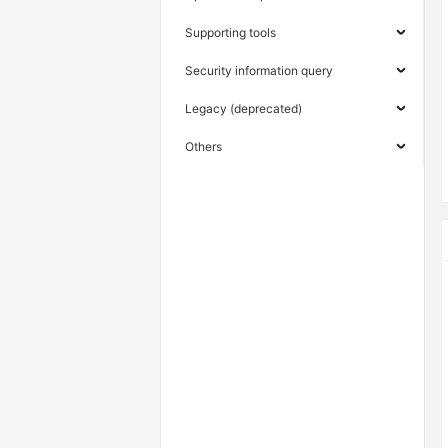
Supporting tools
Security information query
Legacy (deprecated)
Others