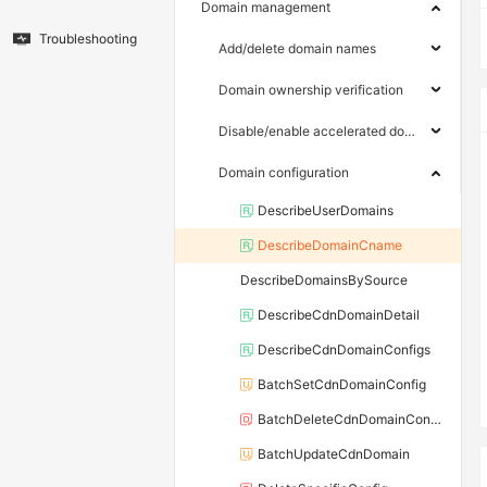
Domain management
Troubleshooting
Add/delete domain names
Domain ownership verification
Disable/enable accelerated domain names
Domain configuration
DescribeUserDomains
DescribeDomainCname
DescribeDomainsBySource
DescribeCdnDomainDetail
DescribeCdnDomainConfigs
BatchSetCdnDomainConfig
BatchDeleteCdnDomainConfig
BatchUpdateCdnDomain