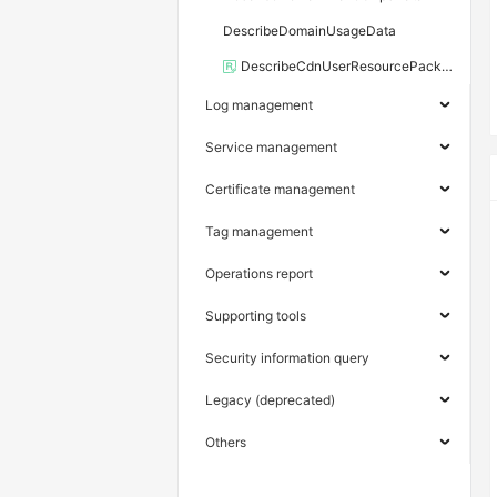
DescribeDomainUsageData
DescribeCdnUserResourcePackage
Log management
Service management
Certificate management
Tag management
Operations report
Supporting tools
Security information query
Legacy (deprecated)
Others