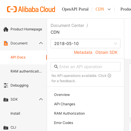
OpenAPI Portal
CDN
Produ
Document Center
/
Product Homepage
CDN
Document
2018-05-10
Metadata
Obtain SDK
API Docs
RAM authentication document
No API operations available. Click
for a feedback.
Debugging
Overview
SDK
API Changes
Install
RAM Authorization
Error Codes
CLI