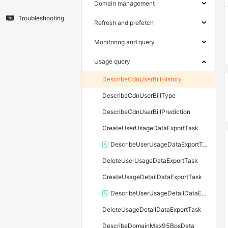
Domain management
Troubleshooting
Refresh and prefetch
Monitoring and query
Usage query
DescribeCdnUserBillHistory
DescribeCdnUserBillType
DescribeCdnUserBillPrediction
CreateUserUsageDataExportTask
DescribeUserUsageDataExportTask
DeleteUserUsageDataExportTask
CreateUsageDetailDataExportTask
DescribeUserUsageDetailDataExportTask
DeleteUsageDetailDataExportTask
DescribeDomainMax95BpsData