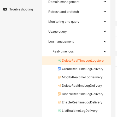
Domain management
Troubleshooting
Refresh and prefetch
Monitoring and query
Usage query
Log management
Real-time logs
DeleteRealTimeLogLogstore
CreateRealTimeLogDelivery
ModifyRealtimeLogDelivery
DeleteRealtimeLogDelivery
DisableRealtimeLogDelivery
EnableRealtimeLogDelivery
ListRealtimeLogDelivery