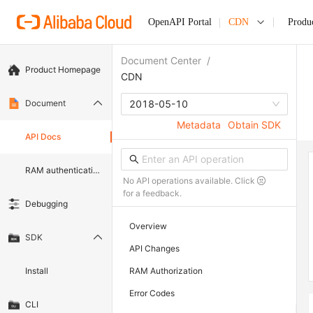
OpenAPI Portal
CDN
Produ
Document Center
/
Product Homepage
CDN
Document
2018-05-10
Metadata
Obtain SDK
API Docs
RAM authentication document
No API operations available. Click
for a feedback.
Debugging
Overview
SDK
API Changes
Install
RAM Authorization
Error Codes
CLI