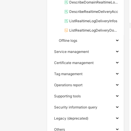
DescribeDomainRealtimeLogDelivery
DescribeRealtimeDeliveryAcc
ListRealtimeLogDeliveryInfos
ListRealtimeLogDeliveryDomains
Offline logs
Service management
Certificate management
Tag management
Operations report
Supporting tools
Security information query
Legacy (deprecated)
Others