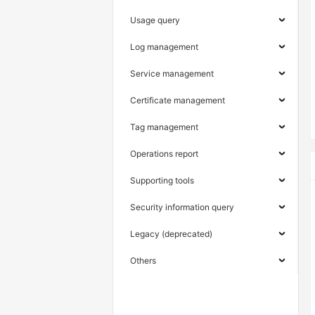
Usage query
Log management
Service management
Certificate management
Tag management
Operations report
Supporting tools
Security information query
Legacy (deprecated)
Others