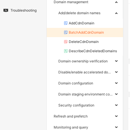
Domain management
Troubleshooting
Add/delete domain names
AddCdnDomain
BatchAddCdnDomain
DeleteCdnDomain
DescribeCdnDeletedDomains
Domain ownership verification
Disable/enable accelerated domain names
Domain configuration
Domain staging environment configuration
Security configuration
Refresh and prefetch
Monitoring and query