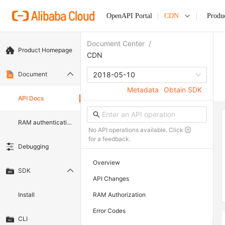
OpenAPI Portal
CDN
Produ
Document Center
/
Product Homepage
CDN
Document
2018-05-10
Metadata
Obtain SDK
API Docs
RAM authentication document
No API operations available. Click
for a feedback.
Debugging
Overview
SDK
API Changes
Install
RAM Authorization
Error Codes
CLI