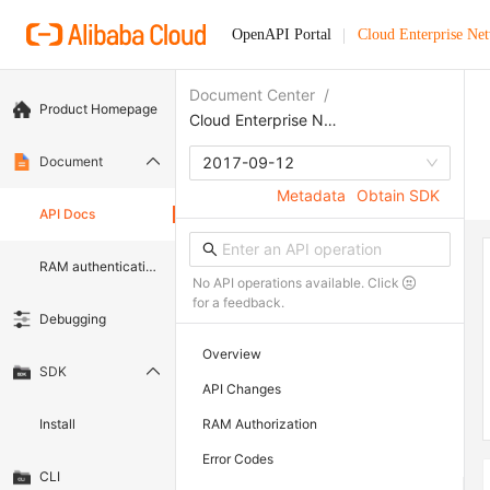
OpenAPI Portal
Cloud Enterprise Ne
Document Center
/
Product Homepage
Cloud Enterprise Network
Document
2017-09-12
Metadata
Obtain SDK
API Docs
RAM authentication document
No API operations available. Click
for a feedback.
Debugging
Overview
SDK
API Changes
Install
RAM Authorization
Error Codes
CLI