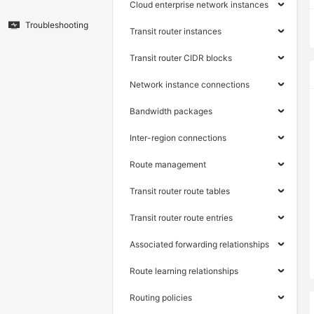
Cloud enterprise network instances
Troubleshooting
Transit router instances
Transit router CIDR blocks
Network instance connections
Bandwidth packages
Inter-region connections
Route management
Transit router route tables
Transit router route entries
Associated forwarding relationships
Route learning relationships
Routing policies