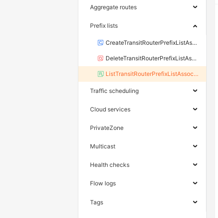
Aggregate routes
Prefix lists
CreateTransitRouterPrefixListAssociation
DeleteTransitRouterPrefixListAssociation
ListTransitRouterPrefixListAssociation
Traffic scheduling
Cloud services
PrivateZone
Multicast
Health checks
Flow logs
Tags