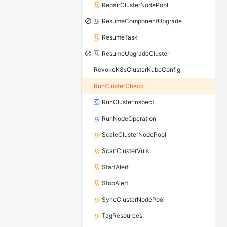
RepairClusterNodePool
ResumeComponentUpgrade
ResumeTask
ResumeUpgradeCluster
RevokeK8sClusterKubeConfig
RunClusterCheck
RunClusterInspect
RunNodeOperation
ScaleClusterNodePool
ScanClusterVuls
StartAlert
StopAlert
SyncClusterNodePool
TagResources