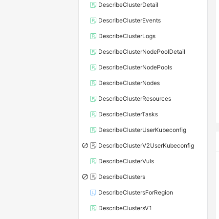
DescribeClusterDetail
DescribeClusterEvents
DescribeClusterLogs
DescribeClusterNodePoolDetail
DescribeClusterNodePools
DescribeClusterNodes
DescribeClusterResources
DescribeClusterTasks
DescribeClusterUserKubeconfig
DescribeClusterV2UserKubeconfig
DescribeClusterVuls
DescribeClusters
DescribeClustersForRegion
DescribeClustersV1