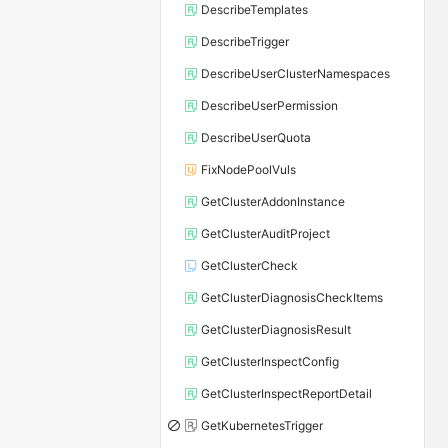
DescribeTemplates
DescribeTrigger
DescribeUserClusterNamespaces
DescribeUserPermission
DescribeUserQuota
FixNodePoolVuls
GetClusterAddonInstance
GetClusterAuditProject
GetClusterCheck
GetClusterDiagnosisCheckItems
GetClusterDiagnosisResult
GetClusterInspectConfig
GetClusterInspectReportDetail
GetKubernetesTrigger