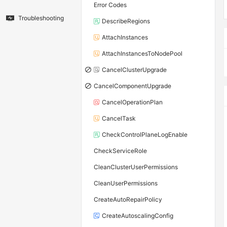
Error Codes
Troubleshooting
DescribeRegions
AttachInstances
AttachInstancesToNodePool
CancelClusterUpgrade
CancelComponentUpgrade
CancelOperationPlan
CancelTask
CheckControlPlaneLogEnable
CheckServiceRole
CleanClusterUserPermissions
CleanUserPermissions
CreateAutoRepairPolicy
CreateAutoscalingConfig