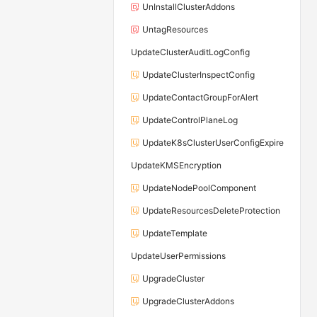
UnInstallClusterAddons
UntagResources
UpdateClusterAuditLogConfig
UpdateClusterInspectConfig
UpdateContactGroupForAlert
UpdateControlPlaneLog
UpdateK8sClusterUserConfigExpire
UpdateKMSEncryption
UpdateNodePoolComponent
UpdateResourcesDeleteProtection
UpdateTemplate
UpdateUserPermissions
UpgradeCluster
UpgradeClusterAddons