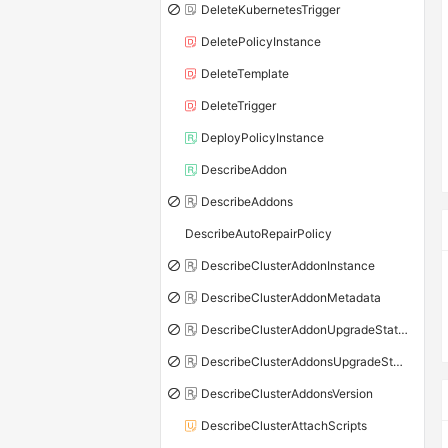
DeleteKubernetesTrigger
DeletePolicyInstance
DeleteTemplate
DeleteTrigger
DeployPolicyInstance
DescribeAddon
DescribeAddons
DescribeAutoRepairPolicy
DescribeClusterAddonInstance
DescribeClusterAddonMetadata
DescribeClusterAddonUpgradeStatus
DescribeClusterAddonsUpgradeStatus
DescribeClusterAddonsVersion
DescribeClusterAttachScripts