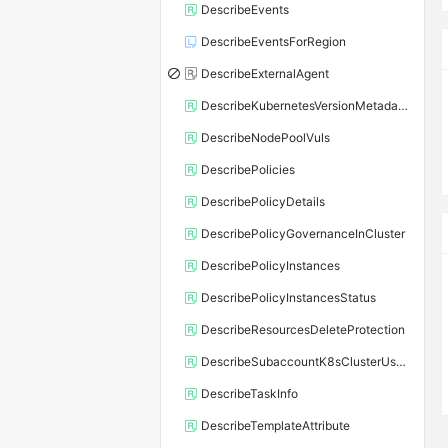
DescribeEvents
DescribeEventsForRegion
DescribeExternalAgent
DescribeKubernetesVersionMetadata
DescribeNodePoolVuls
DescribePolicies
DescribePolicyDetails
DescribePolicyGovernanceInCluster
DescribePolicyInstances
DescribePolicyInstancesStatus
DescribeResourcesDeleteProtection
DescribeSubaccountK8sClusterUserConfig
DescribeTaskInfo
DescribeTemplateAttribute