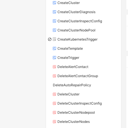
CreateCluster
CreateClusterDiagnosis
CreateClusterInspectConfig
CreateClusterNodePool
CreateKubernetesTrigger
CreateTemplate
CreateTrigger
DeleteAlertContact
DeleteAlertContactGroup
DeleteAutoRepairPolicy
DeleteCluster
DeleteClusterInspectConfig
DeleteClusterNodepool
DeleteClusterNodes