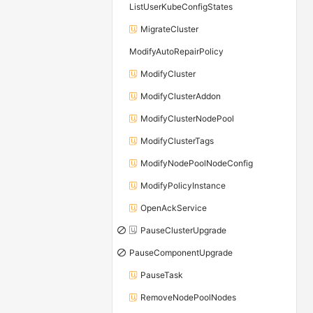
ListUserKubeConfigStates
MigrateCluster
ModifyAutoRepairPolicy
ModifyCluster
ModifyClusterAddon
ModifyClusterNodePool
ModifyClusterTags
ModifyNodePoolNodeConfig
ModifyPolicyInstance
OpenAckService
PauseClusterUpgrade
PauseComponentUpgrade
PauseTask
RemoveNodePoolNodes