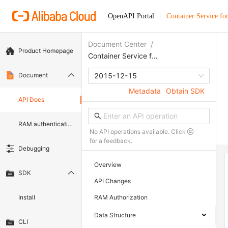
OpenAPI Portal
Container Service fo
Document Center
/
Product Homepage
Container Service for Kubernetes
Document
2015-12-15
Metadata
Obtain SDK
API Docs
RAM authentication document
No API operations available. Click
for a feedback.
Debugging
Overview
SDK
API Changes
Install
RAM Authorization
Data Structure
CLI