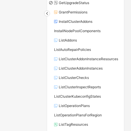
GetUpgradeStatus
GrantPermissions
InstallClusterAddons
InstallNodePoolComponents
ListAddons
ListAutoRepairPolicies
ListClusterAddonInstanceResources
ListClusterAddonInstances
ListClusterChecks
ListClusterInspectReports
ListClusterKubeconfigStates
ListOperationPlans
ListOperationPlansForRegion
ListTagResources