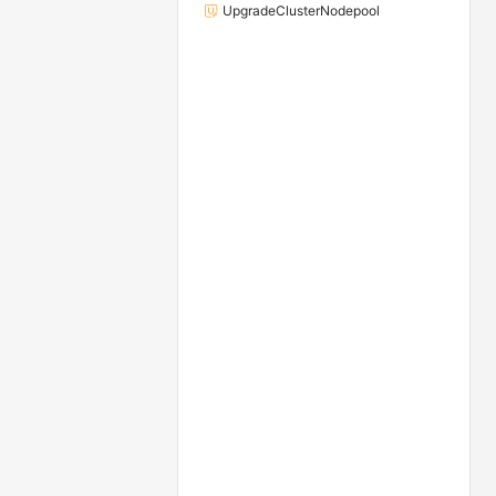
UpgradeClusterNodepool