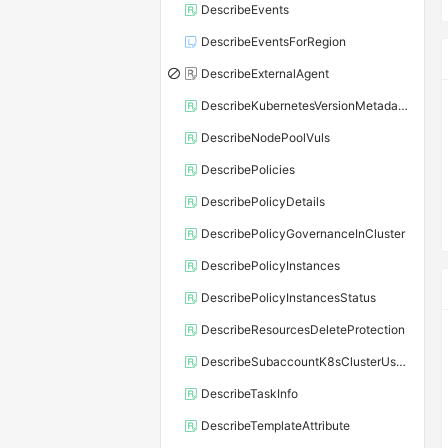
DescribeEvents
DescribeEventsForRegion
DescribeExternalAgent
DescribeKubernetesVersionMetadata
DescribeNodePoolVuls
DescribePolicies
DescribePolicyDetails
DescribePolicyGovernanceInCluster
DescribePolicyInstances
DescribePolicyInstancesStatus
DescribeResourcesDeleteProtection
DescribeSubaccountK8sClusterUserConfig
DescribeTaskInfo
DescribeTemplateAttribute