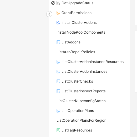
GetUpgradeStatus
GrantPermissions
InstallClusterAddons
InstallNodePoolComponents
ListAddons
ListAutoRepairPolicies
ListClusterAddonInstanceResources
ListClusterAddonInstances
ListClusterChecks
ListClusterInspectReports
ListClusterKubeconfigStates
ListOperationPlans
ListOperationPlansForRegion
ListTagResources