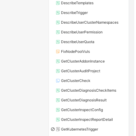
DescribeTemplates
DescribeTrigger
DescribeUserClusterNamespaces
DescribeUserPermission
DescribeUserQuota
FixNodePoolVuls
GetClusterAddonInstance
GetClusterAuditProject
GetClusterCheck
GetClusterDiagnosisCheckItems
GetClusterDiagnosisResult
GetClusterInspectConfig
GetClusterInspectReportDetail
GetKubernetesTrigger