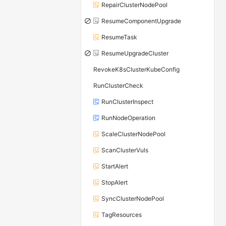
RepairClusterNodePool
ResumeComponentUpgrade
ResumeTask
ResumeUpgradeCluster
RevokeK8sClusterKubeConfig
RunClusterCheck
RunClusterInspect
RunNodeOperation
ScaleClusterNodePool
ScanClusterVuls
StartAlert
StopAlert
SyncClusterNodePool
TagResources