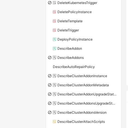
DeleteKubernetesTrigger
DeletePolicyInstance
DeleteTemplate
DeleteTrigger
DeployPolicyInstance
DescribeAddon
DescribeAddons
DescribeAutoRepairPolicy
DescribeClusterAddonInstance
DescribeClusterAddonMetadata
DescribeClusterAddonUpgradeStatus
DescribeClusterAddonsUpgradeStatus
DescribeClusterAddonsVersion
DescribeClusterAttachScripts