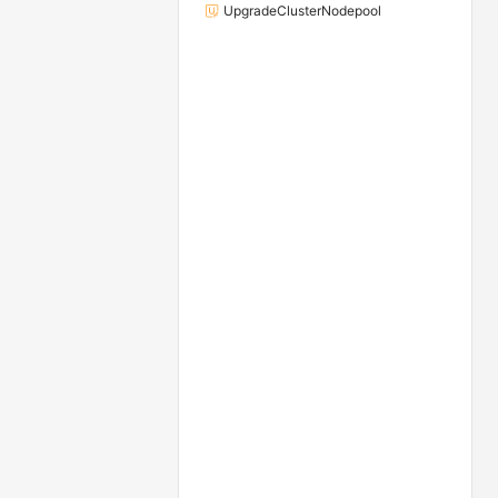
UpgradeClusterNodepool