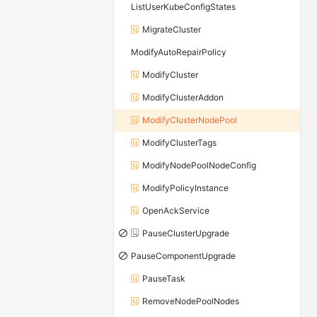
ListUserKubeConfigStates
MigrateCluster
ModifyAutoRepairPolicy
ModifyCluster
ModifyClusterAddon
ModifyClusterNodePool
ModifyClusterTags
ModifyNodePoolNodeConfig
ModifyPolicyInstance
OpenAckService
PauseClusterUpgrade
PauseComponentUpgrade
PauseTask
RemoveNodePoolNodes