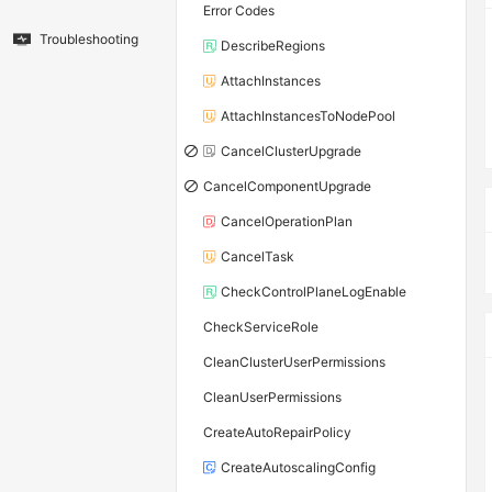
Error Codes
Troubleshooting
DescribeRegions
AttachInstances
AttachInstancesToNodePool
CancelClusterUpgrade
CancelComponentUpgrade
CancelOperationPlan
CancelTask
CheckControlPlaneLogEnable
CheckServiceRole
CleanClusterUserPermissions
CleanUserPermissions
CreateAutoRepairPolicy
CreateAutoscalingConfig