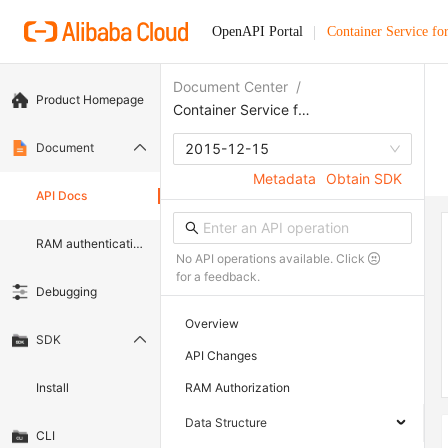
OpenAPI Portal
Container Service fo
Document Center
/
Product Homepage
Container Service for Kubernetes
Document
2015-12-15
Metadata
Obtain SDK
API Docs
RAM authentication document
No API operations available. Click
for a feedback.
Debugging
Overview
SDK
API Changes
Install
RAM Authorization
Data Structure
CLI