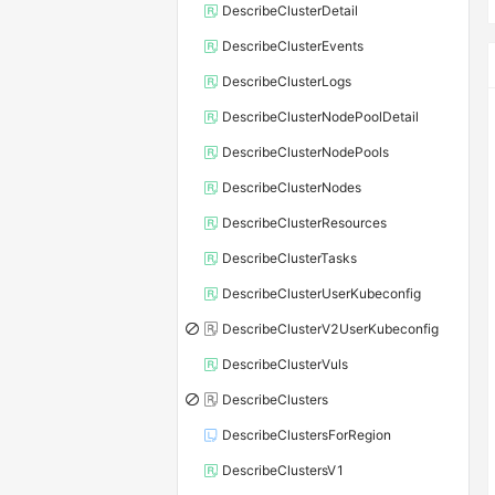
DescribeClusterDetail
DescribeClusterEvents
DescribeClusterLogs
DescribeClusterNodePoolDetail
DescribeClusterNodePools
DescribeClusterNodes
DescribeClusterResources
DescribeClusterTasks
DescribeClusterUserKubeconfig
DescribeClusterV2UserKubeconfig
DescribeClusterVuls
DescribeClusters
DescribeClustersForRegion
DescribeClustersV1