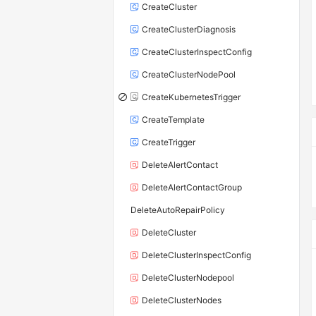
CreateCluster
CreateClusterDiagnosis
CreateClusterInspectConfig
CreateClusterNodePool
CreateKubernetesTrigger
CreateTemplate
CreateTrigger
DeleteAlertContact
DeleteAlertContactGroup
DeleteAutoRepairPolicy
DeleteCluster
DeleteClusterInspectConfig
DeleteClusterNodepool
DeleteClusterNodes