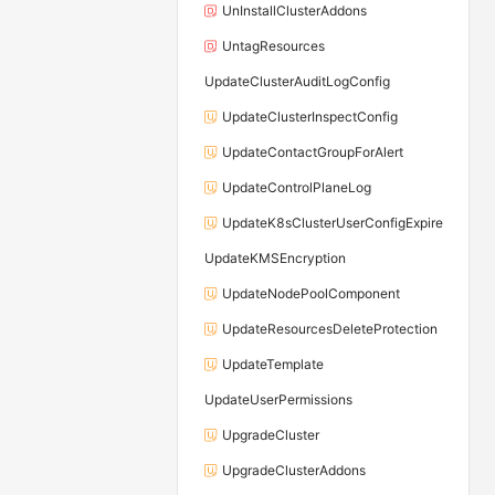
UnInstallClusterAddons
UntagResources
UpdateClusterAuditLogConfig
UpdateClusterInspectConfig
UpdateContactGroupForAlert
UpdateControlPlaneLog
UpdateK8sClusterUserConfigExpire
UpdateKMSEncryption
UpdateNodePoolComponent
UpdateResourcesDeleteProtection
UpdateTemplate
UpdateUserPermissions
UpgradeCluster
UpgradeClusterAddons