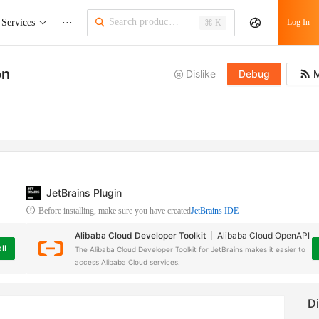
Services
···
Log In
⌘ K
on
Dislike
Debug
M
JetBrains Plugin
Before installing, make sure you have created
JetBrains IDE
Alibaba Cloud Developer Toolkit
Alibaba Cloud OpenAPI
ll
The Alibaba Cloud Developer Toolkit for JetBrains makes it easier to
access Alibaba Cloud services.