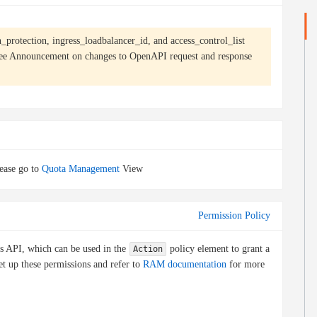
n_protection, ingress_loadbalancer_id, and access_control_list
see
Announcement on changes to OpenAPI request and response
ease go to
Quota Management
View
Permission Policy
is API, which can be used in the
policy element to grant a
Action
et up these permissions and refer to
RAM documentation
for more