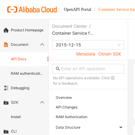
OpenAPI Portal
Container Service fo
Document Center
/
Product Homepage
Container Service for Kubernetes
Document
2015-12-15
Metadata
Obtain SDK
API Docs
RAM authentication document
No API operations available. Click
for a feedback.
Debugging
Overview
SDK
API Changes
Install
RAM Authorization
Data Structure
CLI