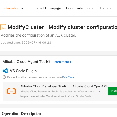
r Kubernetes
Product Homepage
Documentations
Tools
ModifyCluster
- Modify cluster configurati
Modifies the configuration of an ACK cluster.
Updated time:
2026-07-16 09:28
Alibaba Cloud Agent Toolkit
Learn more
VS Code Plugin
Before installing, make sure you have created
VS Code
Alibaba Cloud Developer Toolkit
Alibaba Cloud OpenAPI
Insta
Alibaba Cloud Developer Toolkit is a collection of extensions that can
help access Alibaba Cloud services in Visual Studio Code.
Operation Description