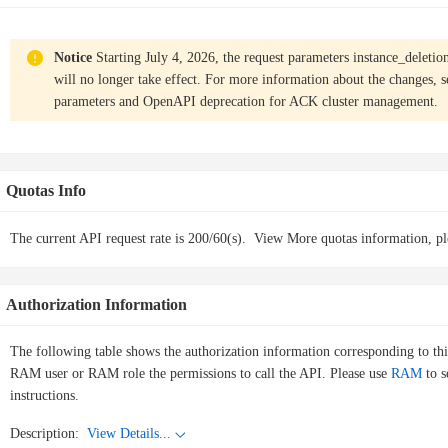
Notice
Starting July 4, 2026, the request parameters instance_deletio
will no longer take effect. For more information about the changes, 
parameters and OpenAPI deprecation for ACK cluster management
.
Quotas Info
The current API request rate is 200/60(s).
View More quotas information, pl
Authorization Information
The following table shows the authorization information corresponding to th
RAM user or RAM role the permissions to call the API. Please use
RAM
to s
instructions.
Description:
View Details...