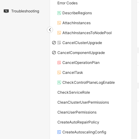
Error Codes
Troubleshooting
DescribeRegions
AttachInstances
AttachInstancesToNodePool
CancelClusterUpgrade
CancelComponentUpgrade
CancelOperationPlan
CancelTask
CheckControlPlaneLogEnable
CheckServiceRole
CleanClusterUserPermissions
CleanUserPermissions
CreateAutoRepairPolicy
CreateAutoscalingConfig