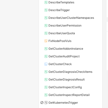
DescribeTemplates
DescribeTrigger
DescribeUserClusterNamespaces
DescribeUserPermission
DescribeUserQuota
FixNodePoolVuls
GetClusterAddonInstance
GetClusterAuditProject
GetClusterCheck
GetClusterDiagnosisCheckItems
GetClusterDiagnosisResult
GetClusterInspectConfig
GetClusterInspectReportDetail
GetKubernetesTrigger