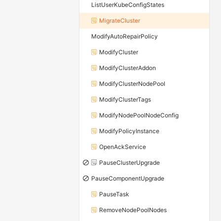
ListUserKubeConfigStates
MigrateCluster
ModifyAutoRepairPolicy
ModifyCluster
ModifyClusterAddon
ModifyClusterNodePool
ModifyClusterTags
ModifyNodePoolNodeConfig
ModifyPolicyInstance
OpenAckService
PauseClusterUpgrade
PauseComponentUpgrade
PauseTask
RemoveNodePoolNodes