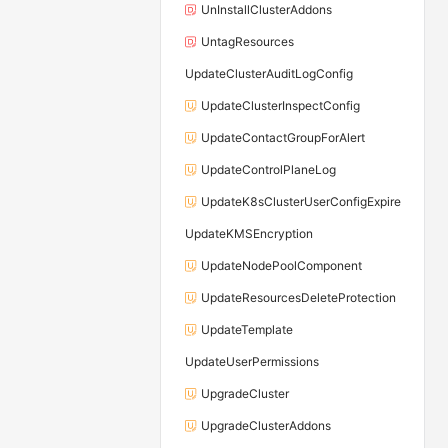
UnInstallClusterAddons
UntagResources
UpdateClusterAuditLogConfig
UpdateClusterInspectConfig
UpdateContactGroupForAlert
UpdateControlPlaneLog
UpdateK8sClusterUserConfigExpire
UpdateKMSEncryption
UpdateNodePoolComponent
UpdateResourcesDeleteProtection
UpdateTemplate
UpdateUserPermissions
UpgradeCluster
UpgradeClusterAddons