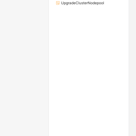
UpgradeClusterNodepool