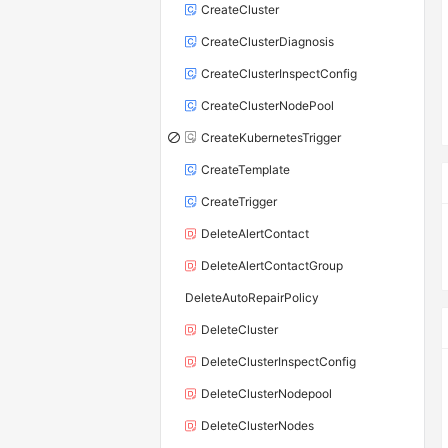
CreateCluster
CreateClusterDiagnosis
CreateClusterInspectConfig
CreateClusterNodePool
CreateKubernetesTrigger
CreateTemplate
CreateTrigger
DeleteAlertContact
DeleteAlertContactGroup
DeleteAutoRepairPolicy
DeleteCluster
DeleteClusterInspectConfig
DeleteClusterNodepool
DeleteClusterNodes