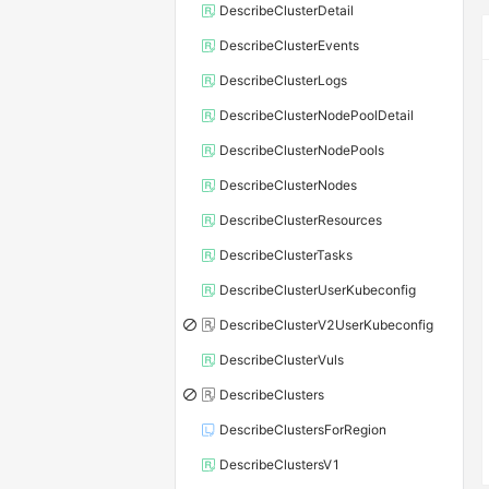
DescribeClusterDetail
DescribeClusterEvents
DescribeClusterLogs
DescribeClusterNodePoolDetail
DescribeClusterNodePools
DescribeClusterNodes
DescribeClusterResources
DescribeClusterTasks
DescribeClusterUserKubeconfig
DescribeClusterV2UserKubeconfig
DescribeClusterVuls
DescribeClusters
DescribeClustersForRegion
DescribeClustersV1