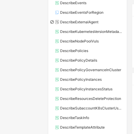
DescribeEvents
DescribeEventsForRegion
DescribeExternalAgent
DescribeKubernetesVersionMetadata
DescribeNodePoolVuls
DescribePolicies
DescribePolicyDetails
DescribePolicyGovernanceInCluster
DescribePolicyInstances
DescribePolicyInstancesStatus
DescribeResourcesDeleteProtection
DescribeSubaccountK8sClusterUserConfig
DescribeTaskInfo
DescribeTemplateAttribute