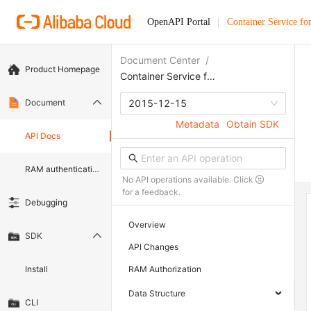
OpenAPI Portal
Container Service fo
Document Center
/
Product Homepage
Container Service for Kubernetes
Document
2015-12-15
Metadata
Obtain SDK
API Docs
RAM authentication document
No API operations available. Click
for a feedback.
Debugging
Overview
SDK
API Changes
Install
RAM Authorization
Data Structure
CLI