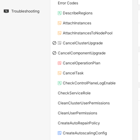
Error Codes
Troubleshooting
DescribeRegions
AttachInstances
AttachInstancesToNodePool
CancelClusterUpgrade
CancelComponentUpgrade
CancelOperationPlan
CancelTask
CheckControlPlaneLogEnable
CheckServiceRole
CleanClusterUserPermissions
CleanUserPermissions
CreateAutoRepairPolicy
CreateAutoscalingConfig