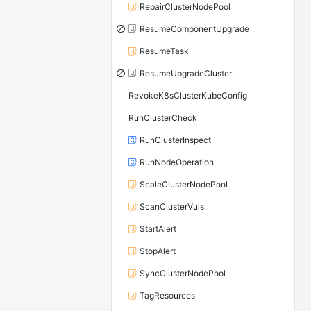
RepairClusterNodePool
ResumeComponentUpgrade
ResumeTask
ResumeUpgradeCluster
RevokeK8sClusterKubeConfig
RunClusterCheck
RunClusterInspect
RunNodeOperation
ScaleClusterNodePool
ScanClusterVuls
StartAlert
StopAlert
SyncClusterNodePool
TagResources