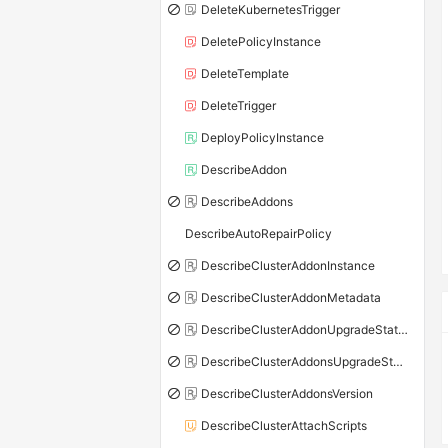
DeleteKubernetesTrigger
DeletePolicyInstance
DeleteTemplate
DeleteTrigger
DeployPolicyInstance
DescribeAddon
DescribeAddons
DescribeAutoRepairPolicy
DescribeClusterAddonInstance
DescribeClusterAddonMetadata
DescribeClusterAddonUpgradeStatus
DescribeClusterAddonsUpgradeStatus
DescribeClusterAddonsVersion
DescribeClusterAttachScripts