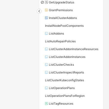
GetUpgradeStatus
GrantPermissions
InstallClusterAddons
InstallNodePoolComponents
ListAddons
ListAutoRepairPolicies
ListClusterAddonInstanceResources
ListClusterAddonInstances
ListClusterChecks
ListClusterInspectReports
ListClusterKubeconfigStates
ListOperationPlans
ListOperationPlansForRegion
ListTagResources