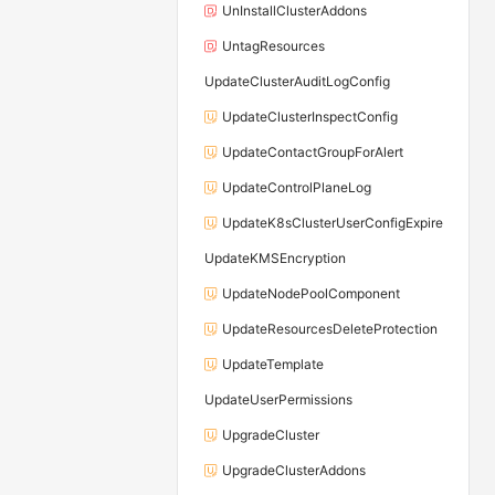
UnInstallClusterAddons
UntagResources
UpdateClusterAuditLogConfig
UpdateClusterInspectConfig
UpdateContactGroupForAlert
UpdateControlPlaneLog
UpdateK8sClusterUserConfigExpire
UpdateKMSEncryption
UpdateNodePoolComponent
UpdateResourcesDeleteProtection
UpdateTemplate
UpdateUserPermissions
UpgradeCluster
UpgradeClusterAddons