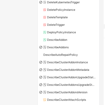
DeleteKubernetesTrigger
DeletePolicyInstance
DeleteTemplate
DeleteTrigger
DeployPolicyInstance
DescribeAddon
DescribeAddons
DescribeAutoRepairPolicy
DescribeClusterAddonInstance
DescribeClusterAddonMetadata
DescribeClusterAddonUpgradeStatus
DescribeClusterAddonsUpgradeStatus
DescribeClusterAddonsVersion
DescribeClusterAttachScripts