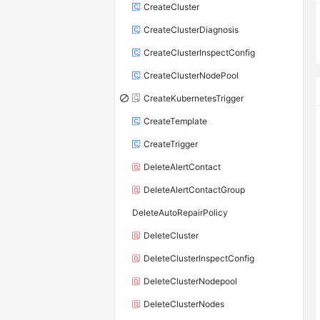
CreateCluster
CreateClusterDiagnosis
CreateClusterInspectConfig
CreateClusterNodePool
CreateKubernetesTrigger
CreateTemplate
CreateTrigger
DeleteAlertContact
DeleteAlertContactGroup
DeleteAutoRepairPolicy
DeleteCluster
DeleteClusterInspectConfig
DeleteClusterNodepool
DeleteClusterNodes