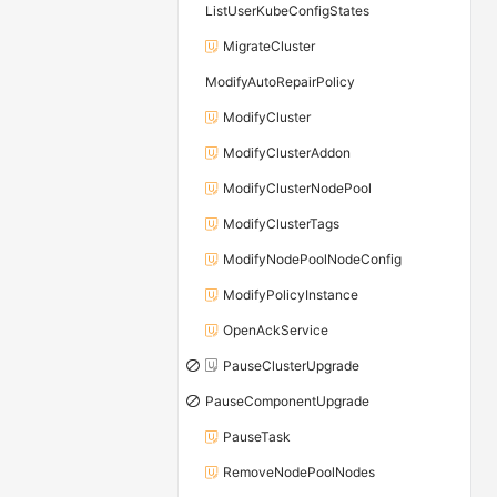
ListUserKubeConfigStates
MigrateCluster
ModifyAutoRepairPolicy
ModifyCluster
ModifyClusterAddon
ModifyClusterNodePool
ModifyClusterTags
ModifyNodePoolNodeConfig
ModifyPolicyInstance
OpenAckService
PauseClusterUpgrade
PauseComponentUpgrade
PauseTask
RemoveNodePoolNodes