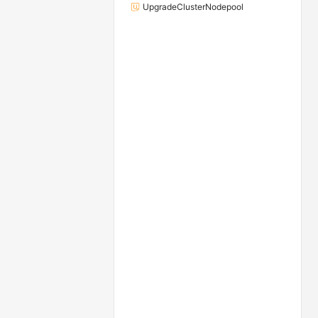
UpgradeClusterNodepool