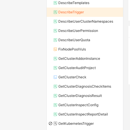
DescribeTemplates
DescribeTrigger
DescribeUserClusterNamespaces
DescribeUserPermission
DescribeUserQuota
FixNodePoolVuls
GetClusterAddonInstance
GetClusterAuditProject
GetClusterCheck
GetClusterDiagnosisCheckItems
GetClusterDiagnosisResult
GetClusterInspectConfig
GetClusterInspectReportDetail
GetKubernetesTrigger