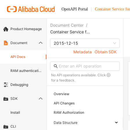
OpenAPI Portal
Container Service fo
Document Center
/
Product Homepage
Container Service for Kubernetes
Document
2015-12-15
Metadata
Obtain SDK
API Docs
RAM authentication document
No API operations available. Click
for a feedback.
Debugging
Overview
SDK
API Changes
Install
RAM Authorization
Data Structure
CLI