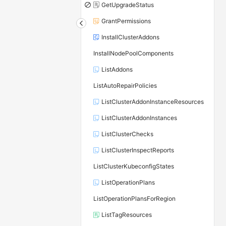
GetUpgradeStatus
GrantPermissions
InstallClusterAddons
InstallNodePoolComponents
ListAddons
ListAutoRepairPolicies
ListClusterAddonInstanceResources
ListClusterAddonInstances
ListClusterChecks
ListClusterInspectReports
ListClusterKubeconfigStates
ListOperationPlans
ListOperationPlansForRegion
ListTagResources