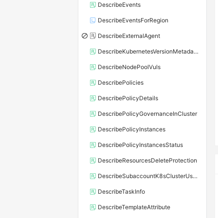
DescribeEvents
DescribeEventsForRegion
DescribeExternalAgent
DescribeKubernetesVersionMetadata
DescribeNodePoolVuls
DescribePolicies
DescribePolicyDetails
DescribePolicyGovernanceInCluster
DescribePolicyInstances
DescribePolicyInstancesStatus
DescribeResourcesDeleteProtection
DescribeSubaccountK8sClusterUserConfig
DescribeTaskInfo
DescribeTemplateAttribute