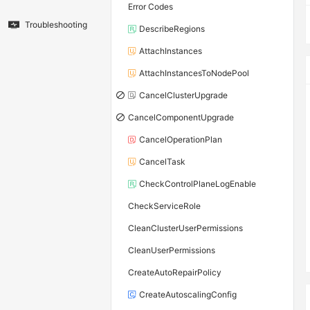
Error Codes
Troubleshooting
DescribeRegions
AttachInstances
AttachInstancesToNodePool
CancelClusterUpgrade
CancelComponentUpgrade
CancelOperationPlan
CancelTask
CheckControlPlaneLogEnable
CheckServiceRole
CleanClusterUserPermissions
CleanUserPermissions
CreateAutoRepairPolicy
CreateAutoscalingConfig