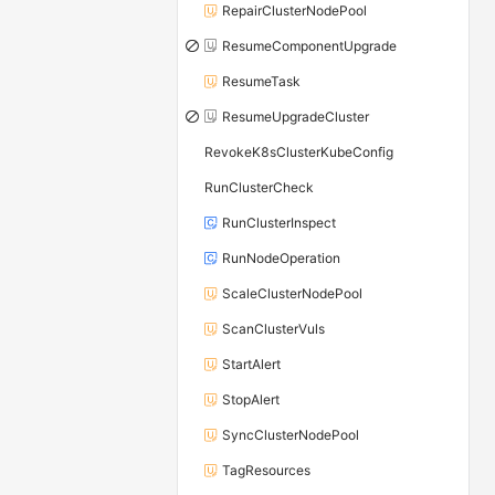
RepairClusterNodePool
ResumeComponentUpgrade
ResumeTask
ResumeUpgradeCluster
RevokeK8sClusterKubeConfig
RunClusterCheck
RunClusterInspect
RunNodeOperation
ScaleClusterNodePool
ScanClusterVuls
StartAlert
StopAlert
SyncClusterNodePool
TagResources