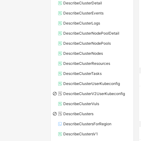
DescribeClusterDetail
DescribeClusterEvents
DescribeClusterLogs
DescribeClusterNodePoolDetail
DescribeClusterNodePools
DescribeClusterNodes
DescribeClusterResources
DescribeClusterTasks
DescribeClusterUserKubeconfig
DescribeClusterV2UserKubeconfig
DescribeClusterVuls
DescribeClusters
DescribeClustersForRegion
DescribeClustersV1