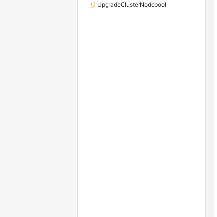
UpgradeClusterNodepool