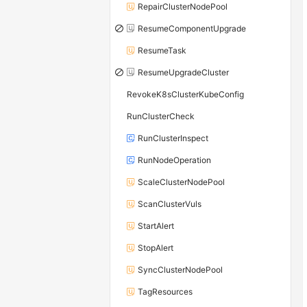
RepairClusterNodePool
ResumeComponentUpgrade
ResumeTask
ResumeUpgradeCluster
RevokeK8sClusterKubeConfig
RunClusterCheck
RunClusterInspect
RunNodeOperation
ScaleClusterNodePool
ScanClusterVuls
StartAlert
StopAlert
SyncClusterNodePool
TagResources