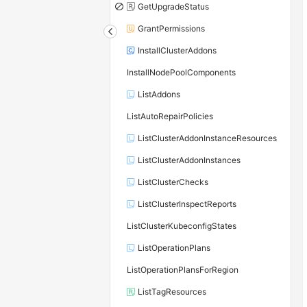
GetUpgradeStatus
GrantPermissions
InstallClusterAddons
InstallNodePoolComponents
ListAddons
ListAutoRepairPolicies
ListClusterAddonInstanceResources
ListClusterAddonInstances
ListClusterChecks
ListClusterInspectReports
ListClusterKubeconfigStates
ListOperationPlans
ListOperationPlansForRegion
ListTagResources