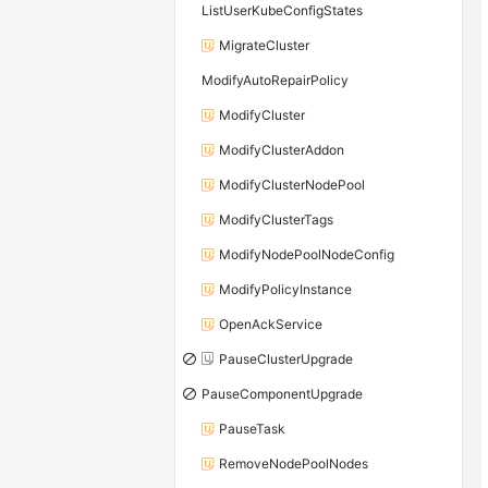
ListUserKubeConfigStates
MigrateCluster
ModifyAutoRepairPolicy
ModifyCluster
ModifyClusterAddon
ModifyClusterNodePool
ModifyClusterTags
ModifyNodePoolNodeConfig
ModifyPolicyInstance
OpenAckService
PauseClusterUpgrade
PauseComponentUpgrade
PauseTask
RemoveNodePoolNodes