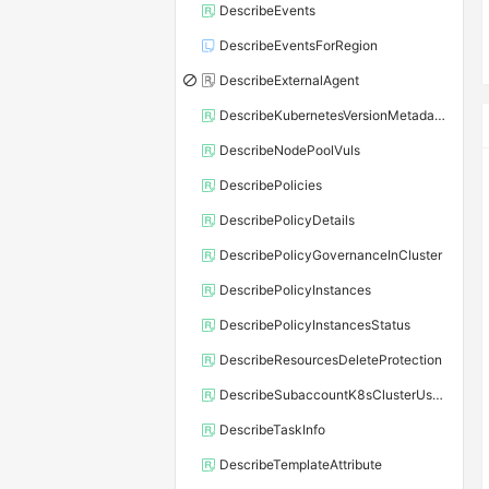
DescribeEvents
DescribeEventsForRegion
DescribeExternalAgent
DescribeKubernetesVersionMetadata
DescribeNodePoolVuls
DescribePolicies
DescribePolicyDetails
DescribePolicyGovernanceInCluster
DescribePolicyInstances
DescribePolicyInstancesStatus
DescribeResourcesDeleteProtection
DescribeSubaccountK8sClusterUserConfig
DescribeTaskInfo
DescribeTemplateAttribute