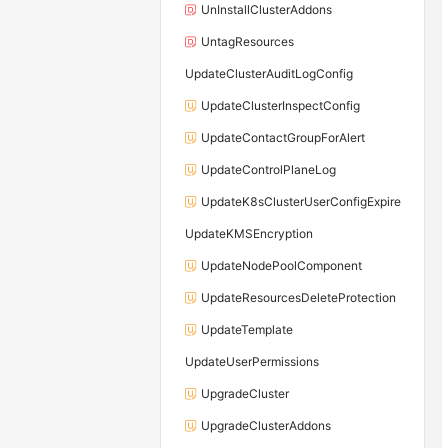
UnInstallClusterAddons
UntagResources
UpdateClusterAuditLogConfig
UpdateClusterInspectConfig
UpdateContactGroupForAlert
UpdateControlPlaneLog
UpdateK8sClusterUserConfigExpire
UpdateKMSEncryption
UpdateNodePoolComponent
UpdateResourcesDeleteProtection
UpdateTemplate
UpdateUserPermissions
UpgradeCluster
UpgradeClusterAddons