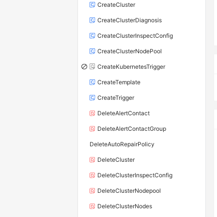
CreateCluster
CreateClusterDiagnosis
CreateClusterInspectConfig
CreateClusterNodePool
CreateKubernetesTrigger
CreateTemplate
CreateTrigger
DeleteAlertContact
DeleteAlertContactGroup
DeleteAutoRepairPolicy
DeleteCluster
DeleteClusterInspectConfig
DeleteClusterNodepool
DeleteClusterNodes