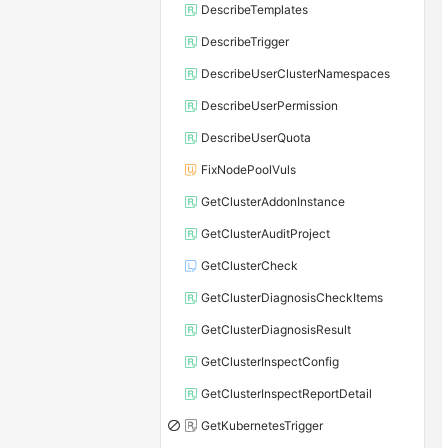
DescribeTemplates
DescribeTrigger
DescribeUserClusterNamespaces
DescribeUserPermission
DescribeUserQuota
FixNodePoolVuls
GetClusterAddonInstance
GetClusterAuditProject
GetClusterCheck
GetClusterDiagnosisCheckItems
GetClusterDiagnosisResult
GetClusterInspectConfig
GetClusterInspectReportDetail
GetKubernetesTrigger