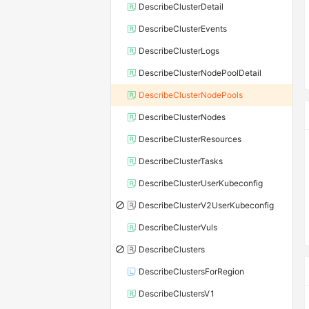
DescribeClusterDetail
DescribeClusterEvents
DescribeClusterLogs
DescribeClusterNodePoolDetail
DescribeClusterNodePools
DescribeClusterNodes
DescribeClusterResources
DescribeClusterTasks
DescribeClusterUserKubeconfig
DescribeClusterV2UserKubeconfig
DescribeClusterVuls
DescribeClusters
DescribeClustersForRegion
DescribeClustersV1