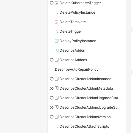
DeleteKubernetesTrigger
DeletePolicyInstance
DeleteTemplate
DeleteTrigger
DeployPolicyInstance
DescribeAddon
DescribeAddons
DescribeAutoRepairPolicy
DescribeClusterAddonInstance
DescribeClusterAddonMetadata
DescribeClusterAddonUpgradeStatus
DescribeClusterAddonsUpgradeStatus
DescribeClusterAddonsVersion
DescribeClusterAttachScripts