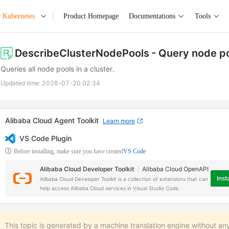
r Kubernetes
Product Homepage
Documentations
Tools
DescribeClusterNodePools
- Query node p
Queries all node pools in a cluster.
Updated time:
2026-07-20 02:34
Alibaba Cloud Agent Toolkit
Learn more
VS Code Plugin
Before installing, make sure you have created
VS Code
Alibaba Cloud Developer Toolkit
Alibaba Cloud OpenAPI
Insta
Alibaba Cloud Developer Toolkit is a collection of extensions that can
help access Alibaba Cloud services in Visual Studio Code.
This topic is generated by a machine translation engine without