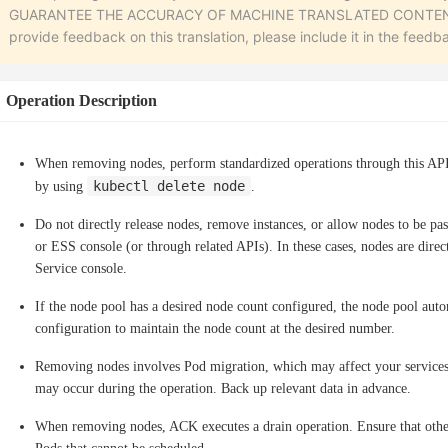
GUARANTEE THE ACCURACY OF MACHINE TRANSLATED CONTENT. To r
provide feedback on this translation, please include it in the feedb
Operation Description
When removing nodes, perform standardized operations through this AP
kubectl delete node
by using
.
Do not directly release nodes, remove instances, or allow nodes to be pas
or ESS console (or through related APIs). In these cases, nodes are dir
Service console.
If the node pool has a desired node count configured, the node pool auto
configuration to maintain the node count at the desired number.
Removing nodes involves Pod migration, which may affect your services.
may occur during the operation. Back up relevant data in advance.
When removing nodes, ACK executes a drain operation. Ensure that other n