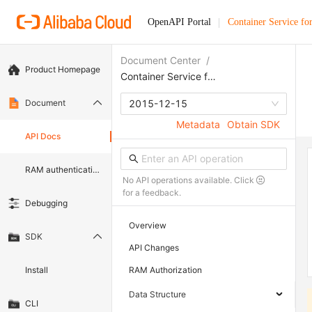
OpenAPI Portal
Container Service fo
Document Center
/
Product Homepage
Container Service for Kubernetes
Document
2015-12-15
Metadata
Obtain SDK
API Docs
RAM authentication document
No API operations available. Click
for a feedback.
Debugging
Overview
SDK
API Changes
Install
RAM Authorization
Data Structure
CLI