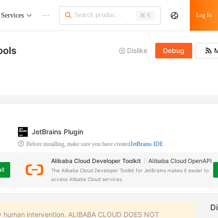
Services
···
Log In
⌘ K
ools
Dislike
Debug
M
JetBrains Plugin
Before installing, make sure you have created
JetBrains IDE
Alibaba Cloud Developer Toolkit
Alibaba Cloud OpenAPI
ll
The Alibaba Cloud Developer Toolkit for JetBrains makes it easier to
access Alibaba Cloud services.
 any human intervention. ALIBABA CLOUD DOES NOT