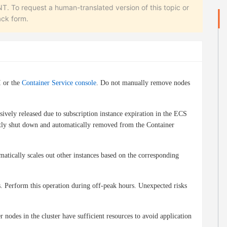
equest a human-translated version of this topic or
ack form.
I or the
Container Service console
. Do not manually remove nodes
sively released due to subscription instance expiration in the ECS
ectly shut down and automatically removed from the Container
matically scales out other instances based on the corresponding
 Perform this operation during off-peak hours. Unexpected risks
odes in the cluster have sufficient resources to avoid application