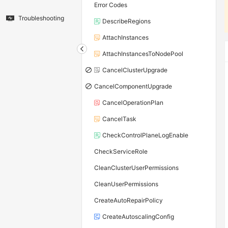
Error Codes
Troubleshooting
DescribeRegions
AttachInstances
AttachInstancesToNodePool
CancelClusterUpgrade
CancelComponentUpgrade
CancelOperationPlan
CancelTask
CheckControlPlaneLogEnable
CheckServiceRole
CleanClusterUserPermissions
CleanUserPermissions
CreateAutoRepairPolicy
CreateAutoscalingConfig