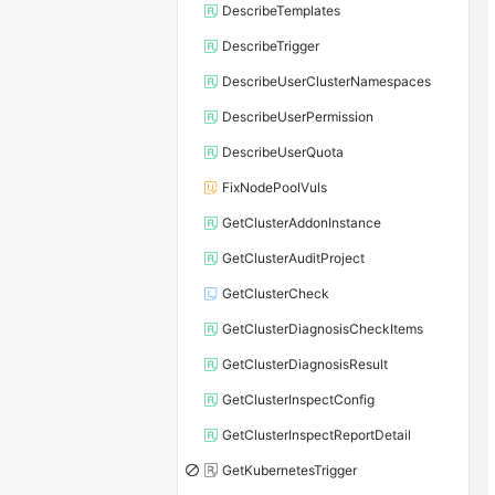
DescribeTemplates
DescribeTrigger
DescribeUserClusterNamespaces
DescribeUserPermission
DescribeUserQuota
FixNodePoolVuls
GetClusterAddonInstance
GetClusterAuditProject
GetClusterCheck
GetClusterDiagnosisCheckItems
GetClusterDiagnosisResult
GetClusterInspectConfig
GetClusterInspectReportDetail
GetKubernetesTrigger