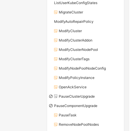
ListUserKubeConfigStates
MigrateCluster
ModifyAutoRepairPolicy
ModifyCluster
ModifyClusterAddon
ModifyClusterNodePool
ModifyClusterTags
ModifyNodePoolNodeConfig
ModifyPolicyInstance
OpenAckService
PauseClusterUpgrade
PauseComponentUpgrade
PauseTask
RemoveNodePoolNodes