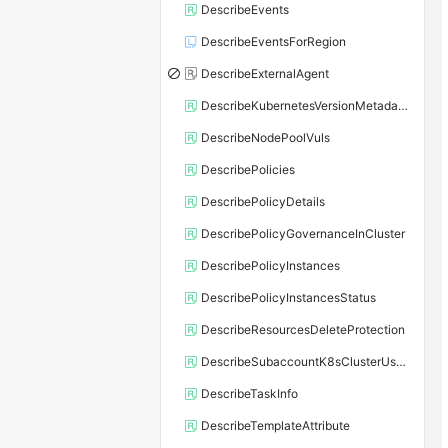
DescribeEvents
DescribeEventsForRegion
DescribeExternalAgent
DescribeKubernetesVersionMetadata
DescribeNodePoolVuls
DescribePolicies
DescribePolicyDetails
DescribePolicyGovernanceInCluster
DescribePolicyInstances
DescribePolicyInstancesStatus
DescribeResourcesDeleteProtection
DescribeSubaccountK8sClusterUserConfig
DescribeTaskInfo
DescribeTemplateAttribute