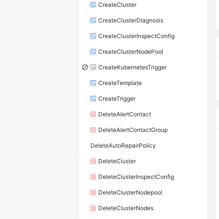
CreateCluster
CreateClusterDiagnosis
CreateClusterInspectConfig
CreateClusterNodePool
CreateKubernetesTrigger
CreateTemplate
CreateTrigger
DeleteAlertContact
DeleteAlertContactGroup
DeleteAutoRepairPolicy
DeleteCluster
DeleteClusterInspectConfig
DeleteClusterNodepool
DeleteClusterNodes