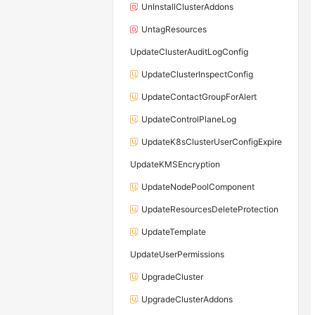
UnInstallClusterAddons
UntagResources
UpdateClusterAuditLogConfig
UpdateClusterInspectConfig
UpdateContactGroupForAlert
UpdateControlPlaneLog
UpdateK8sClusterUserConfigExpire
UpdateKMSEncryption
UpdateNodePoolComponent
UpdateResourcesDeleteProtection
UpdateTemplate
UpdateUserPermissions
UpgradeCluster
UpgradeClusterAddons