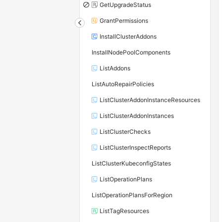
GetUpgradeStatus
GrantPermissions
InstallClusterAddons
InstallNodePoolComponents
ListAddons
ListAutoRepairPolicies
ListClusterAddonInstanceResources
ListClusterAddonInstances
ListClusterChecks
ListClusterInspectReports
ListClusterKubeconfigStates
ListOperationPlans
ListOperationPlansForRegion
ListTagResources