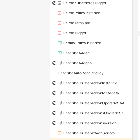
DeleteKubernetesTrigger
DeletePolicyInstance
DeleteTemplate
DeleteTrigger
DeployPolicyInstance
DescribeAddon
DescribeAddons
DescribeAutoRepairPolicy
DescribeClusterAddonInstance
DescribeClusterAddonMetadata
DescribeClusterAddonUpgradeStatus
DescribeClusterAddonsUpgradeStatus
DescribeClusterAddonsVersion
DescribeClusterAttachScripts