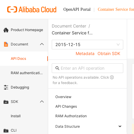
OpenAPI Portal
Container Service fo
Document Center
/
Product Homepage
Container Service for Kubernetes
Document
2015-12-15
Metadata
Obtain SDK
API Docs
RAM authentication document
No API operations available. Click
for a feedback.
Debugging
Overview
SDK
API Changes
Install
RAM Authorization
Data Structure
CLI