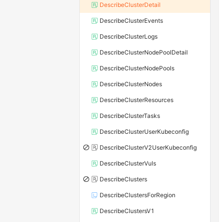
DescribeClusterDetail
DescribeClusterEvents
DescribeClusterLogs
DescribeClusterNodePoolDetail
DescribeClusterNodePools
DescribeClusterNodes
DescribeClusterResources
DescribeClusterTasks
DescribeClusterUserKubeconfig
DescribeClusterV2UserKubeconfig
DescribeClusterVuls
DescribeClusters
DescribeClustersForRegion
DescribeClustersV1