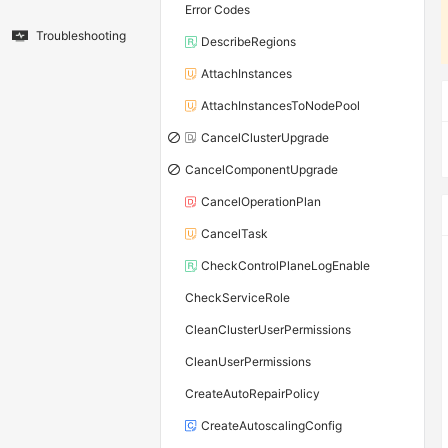
Error Codes
Troubleshooting
DescribeRegions
AttachInstances
AttachInstancesToNodePool
CancelClusterUpgrade
CancelComponentUpgrade
CancelOperationPlan
CancelTask
CheckControlPlaneLogEnable
CheckServiceRole
CleanClusterUserPermissions
CleanUserPermissions
CreateAutoRepairPolicy
CreateAutoscalingConfig