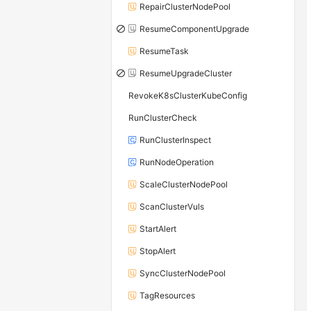
RepairClusterNodePool
ResumeComponentUpgrade
ResumeTask
ResumeUpgradeCluster
RevokeK8sClusterKubeConfig
RunClusterCheck
RunClusterInspect
RunNodeOperation
ScaleClusterNodePool
ScanClusterVuls
StartAlert
StopAlert
SyncClusterNodePool
TagResources