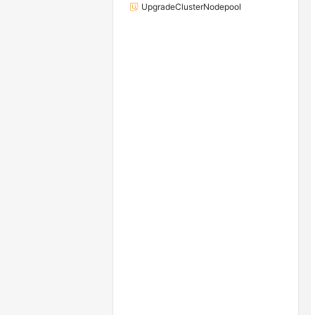
UpgradeClusterNodepool