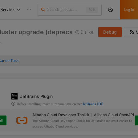
Services
···
Log In
⌘ K
cluster upgrade (deprecated)
Dislike
Debug
M
.
CancelTask
JetBrains Plugin
Before installing, make sure you have created
JetBrains IDE
Alibaba Cloud Developer Toolkit
Alibaba Cloud OpenAPI
ll
The Alibaba Cloud Developer Toolkit for JetBrains makes it easier to
access Alibaba Cloud services.