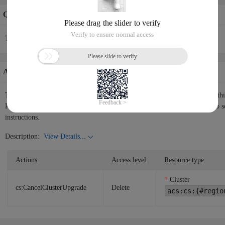
Quotas Info
The current API request rate is 200/60(s).
Authorization Information
The following table shows the authorization information corresponding to th
RAM user or RAM role the permissions to call the API. Please use
RAM
to s
instructions.
Description:
View Details...
Actions
Access level
Resource type
Cluster
cs:CancelClusterUpgrade
Delete
acs:cs:{#regio