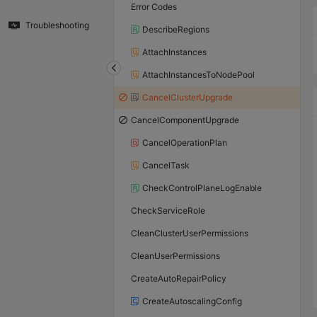
Error Codes
Troubleshooting
DescribeRegions
AttachInstances
AttachInstancesToNodePool
CancelClusterUpgrade
CancelComponentUpgrade
CancelOperationPlan
CancelTask
CheckControlPlaneLogEnable
CheckServiceRole
CleanClusterUserPermissions
CleanUserPermissions
CreateAutoRepairPolicy
CreateAutoscalingConfig