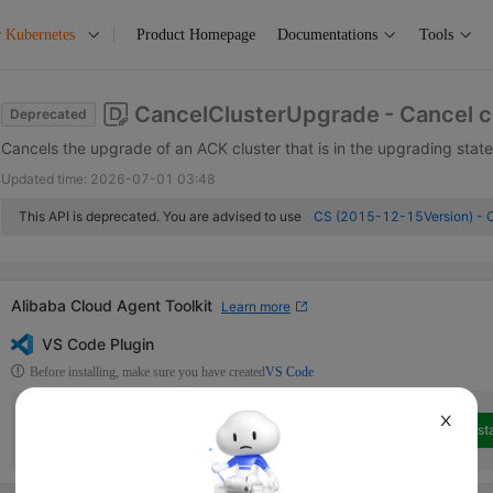
r Kubernetes
Product Homepage
Documentations
Tools
CancelClusterUpgrade
- Cancel 
Deprecated
Cancels the upgrade of an ACK cluster that is in the upgrading state
Updated time:
2026-07-01 03:48
This API is deprecated. You are advised to use
CS (2015-12-15Version) - 
Alibaba Cloud Agent Toolkit
Learn more
VS Code Plugin
Before installing, make sure you have created
VS Code
Alibaba Cloud Developer Toolkit
Alibaba Cloud OpenAPI
X
Insta
Alibaba Cloud Developer Toolkit is a collection of extensions that can
help access Alibaba Cloud services in Visual Studio Code.