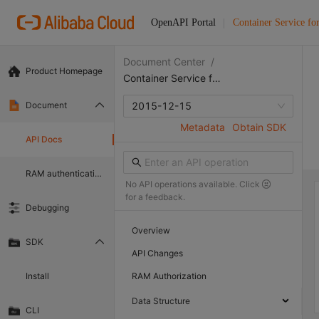
OpenAPI Portal
Container Service fo
Document Center
/
Product Homepage
Container Service for Kubernetes
Document
2015-12-15
Metadata
Obtain SDK
API Docs
RAM authentication document
No API operations available. Click
for a feedback.
Debugging
Overview
SDK
API Changes
Install
RAM Authorization
Data Structure
CLI