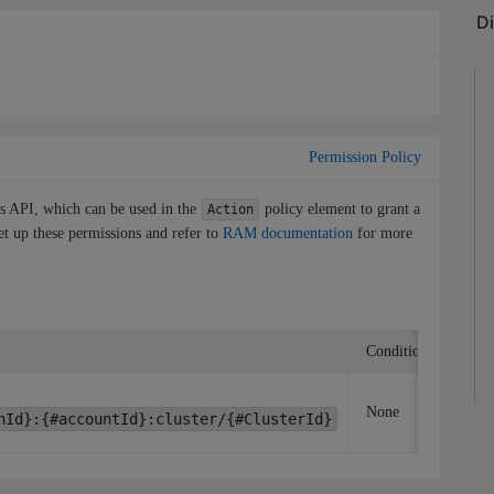
Permission Policy
is API, which can be used in the
policy element to grant a
Action
et up these permissions and refer to
RAM documentation
for more
Condition key
A
None
nId}:{#accountId}:cluster/{#ClusterId}