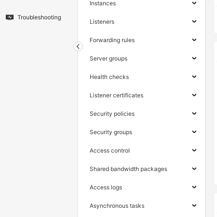
Instances
Troubleshooting
Listeners
Forwarding rules
Server groups
Health checks
Listener certificates
Security policies
Security groups
Access control
Shared bandwidth packages
Access logs
Asynchronous tasks