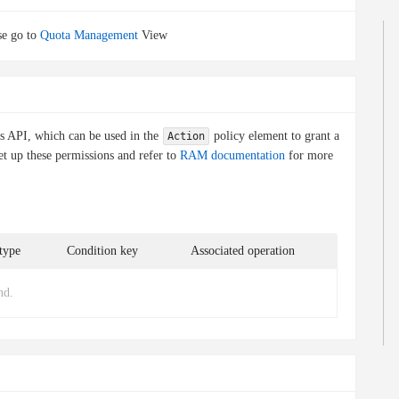
e go to
Quota Management
View
is API, which can be used in the
policy element to grant a
Action
et up these permissions and refer to
RAM documentation
for more
type
Condition key
Associated operation
nd.