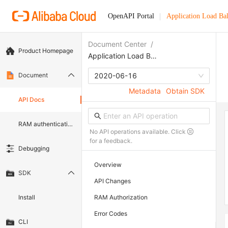
OpenAPI Portal
Application Load Ba
Document Center
/
Product Homepage
Application Load Balancer
Document
2020-06-16
Metadata
Obtain SDK
API Docs
RAM authentication document
No API operations available. Click
for a feedback.
Debugging
Overview
SDK
API Changes
Install
RAM Authorization
Error Codes
CLI