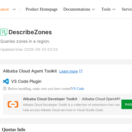
lancer
Product Homepage
Documentations
Tools
Servi
DescribeZones
Queries zones in a region.
Updated time:
2026-06-02 03:33
Alibaba Cloud Agent Toolkit
Learn more
VS Code Plugin
Before installing, make sure you have created
VS Code
Alibaba Cloud Developer Toolkit
Alibaba Cloud OpenAPI
Insta
Alibaba Cloud Developer Toolkit is a collection of extensions that can
help access Alibaba Cloud services in Visual Studio Code.
Quotas Info