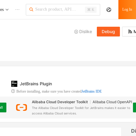
ces
···
Log In
⌘ K
Dislike
Debug
M
JetBrains Plugin
Before installing, make sure you have created
JetBrains IDE
Alibaba Cloud Developer Toolkit
Alibaba Cloud OpenAPI
ll
The Alibaba Cloud Developer Toolkit for JetBrains makes it easier to
access Alibaba Cloud services.