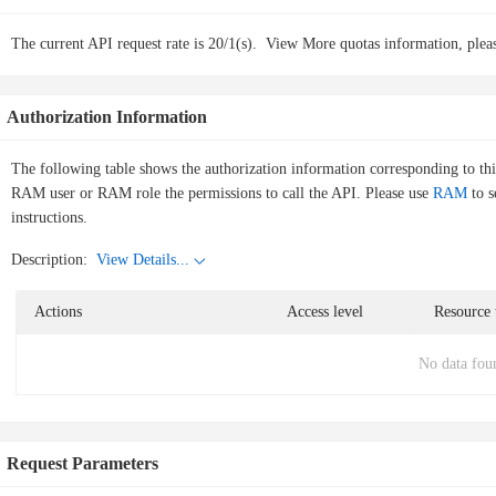
The current API request rate is 20/1(s).
View More quotas information, pleas
Authorization Information
The following table shows the authorization information corresponding to th
RAM user or RAM role the permissions to call the API. Please use
RAM
to s
instructions.
Description:
View Details...
Actions
Access level
Resource 
No data fou
Request Parameters