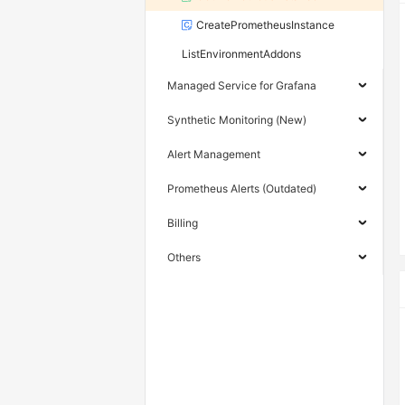
CreatePrometheusInstance
ListEnvironmentAddons
Managed Service for Grafana
Synthetic Monitoring (New)
Alert Management
Prometheus Alerts (Outdated)
Billing
Others