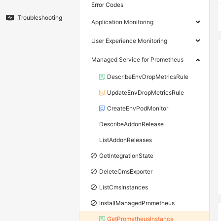
Error Codes
Troubleshooting
Application Monitoring
User Experience Monitoring
Managed Service for Prometheus
DescribeEnvDropMetricsRule
UpdateEnvDropMetricsRule
CreateEnvPodMonitor
DescribeAddonRelease
ListAddonReleases
GetIntegrationState
DeleteCmsExporter
ListCmsInstances
InstallManagedPrometheus
GetPrometheusInstance