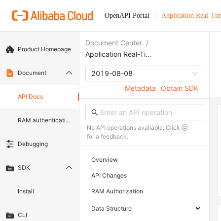
OpenAPI Portal
Application Real-Ti
Document Center
/
Product Homepage
Application Real-Time Monitoring Service
Document
2019-08-08
Metadata
Obtain SDK
API Docs
RAM authentication document
No API operations available. Click
for a feedback.
Debugging
Overview
SDK
API Changes
Install
RAM Authorization
Data Structure
CLI