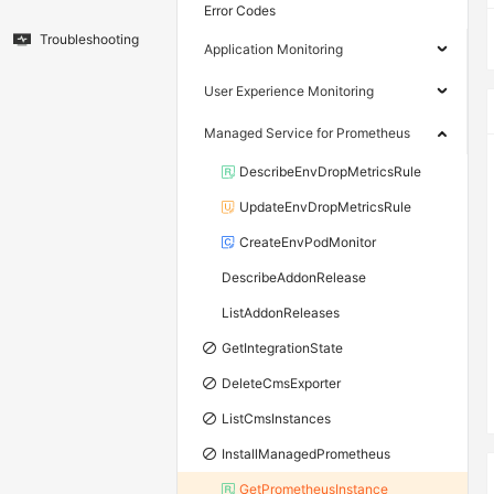
Error Codes
Troubleshooting
Application Monitoring
User Experience Monitoring
Managed Service for Prometheus
DescribeEnvDropMetricsRule
UpdateEnvDropMetricsRule
CreateEnvPodMonitor
DescribeAddonRelease
ListAddonReleases
GetIntegrationState
DeleteCmsExporter
ListCmsInstances
InstallManagedPrometheus
GetPrometheusInstance