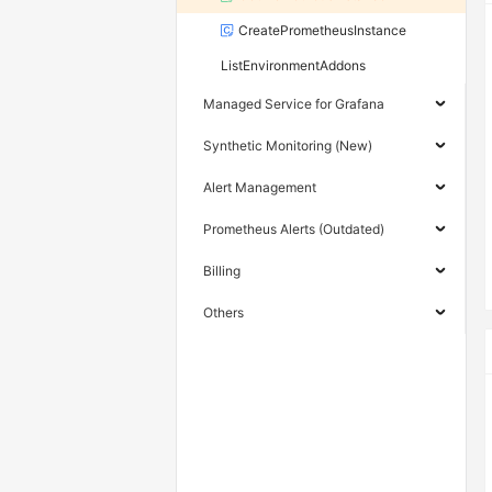
CreatePrometheusInstance
ListEnvironmentAddons
Managed Service for Grafana
Synthetic Monitoring (New)
Alert Management
Prometheus Alerts (Outdated)
Billing
Others