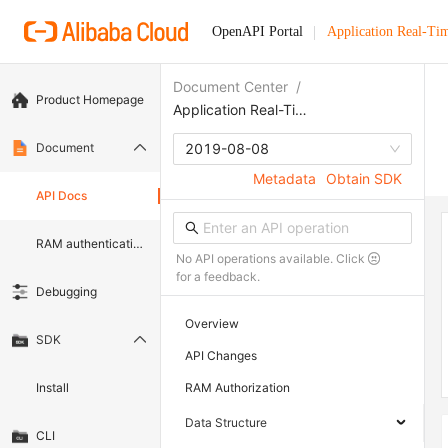
OpenAPI Portal
Application Real-Ti
Document Center
/
Product Homepage
Application Real-Time Monitoring Service
Document
2019-08-08
Metadata
Obtain SDK
API Docs
RAM authentication document
No API operations available. Click
for a feedback.
Debugging
Overview
SDK
API Changes
Install
RAM Authorization
Data Structure
CLI