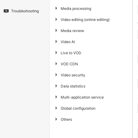
▶
Media processing
Troubleshooting
▶
Video editing (online editing)
▶
Media review
▶
Video AI
▶
Live to VOD
▶
VOD CDN
▶
Video security
▶
Data statistics
▶
Multi-application service
▶
Global configuration
▶
Others