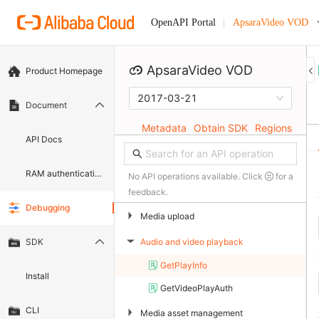
ApsaraVideo VOD
OpenAPI Portal
ApsaraVideo VOD
Product Homepage
2017-03-21
Document
Metadata
Obtain SDK
Regions
API Docs
RAM authentication document
No API operations available. Click
for a
feedback.
Debugging
▶
Media upload
Audio and video playback
SDK
▶
GetPlayInfo
Install
GetVideoPlayAuth
CLI
▶
Media asset management