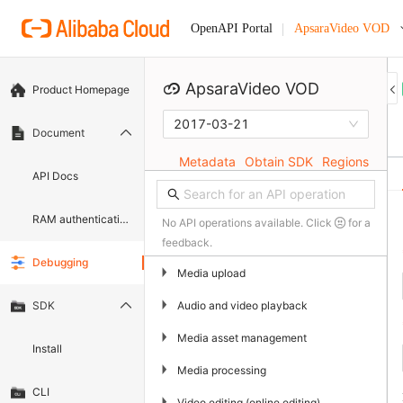
ApsaraVideo VOD
OpenAPI Portal
ApsaraVideo VOD
Product Homepage
2017-03-21
Document
Metadata
Obtain SDK
Regions
API Docs
RAM authentication document
No API operations available. Click
for a
feedback.
Debugging
▶
Media upload
▶
Audio and video playback
SDK
▶
Media asset management
Install
▶
Media processing
CLI
▶
Video editing (online editing)