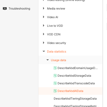
▶
Media review
Troubleshooting
▶
Video AI
▶
Live to VOD
▶
VOD CDN
▶
Video security
Data statistics
▶
Usage data
▶
DescribeVodDomainUsageData
DescribeVodStorageData
DescribeVodTranscodeData
DescribeVodAIData
DescribeVodTieringStorageData
DescribeVodTieringStorageRetrievalData