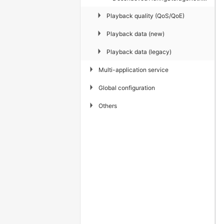
▶
Playback quality (QoS/QoE)
▶
Playback data (new)
▶
Playback data (legacy)
▶
Multi-application service
▶
Global configuration
▶
Others