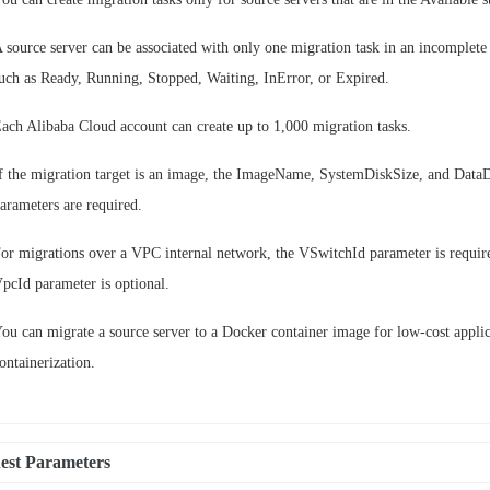
 source server can be associated with only one migration task in an incomplete 
uch as Ready, Running, Stopped, Waiting, InError, or Expired.
ach Alibaba Cloud account can create up to 1,000 migration tasks.
f the migration target is an image, the ImageName, SystemDiskSize, and Data
arameters are required.
or migrations over a VPC internal network, the VSwitchId parameter is requir
pcId parameter is optional.
ou can migrate a source server to a Docker container image for low-cost appli
ontainerization.
est Parameters