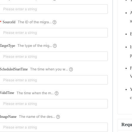
A
s
The ID of the migra...
SourceId
E
The type of the mig...
TargetType
I
p
F
The time when you w...
ScheduledStartTime
V
Y
The time when the m...
ValidTime
c
The name of the des...
ImageName
Requ