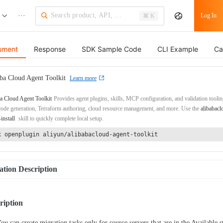
···
Log In
⌘ K
ument
Response
SDK Sample Code
CLI Example
Ca
ba Cloud Agent Toolkit
Learn more
a Cloud Agent Toolkit
Provides agent plugins, skills, MCP configuration, and validation toolin
de generation, Terraform authoring, cloud resource management, and more. Use the
alibabacl
-install
skill to quickly complete local setup.
x openplugin aliyun/alibabacloud-agent-toolkit
tion Description
ription
ou can create migration tasks only for source servers that are in the Available s