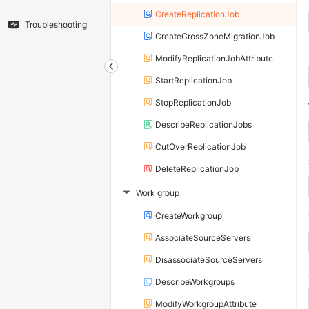
CreateReplicationJob
Troubleshooting
CreateCrossZoneMigrationJob
ModifyReplicationJobAttribute
StartReplicationJob
StopReplicationJob
DescribeReplicationJobs
CutOverReplicationJob
DeleteReplicationJob
Work group
▶
CreateWorkgroup
AssociateSourceServers
DisassociateSourceServers
DescribeWorkgroups
ModifyWorkgroupAttribute