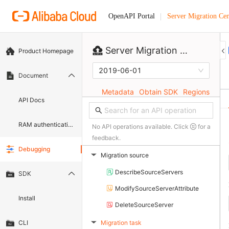
Server Migration Cen
OpenAPI Portal
Server Migration Center
Product Homepage
2019-06-01
Document
Metadata
Obtain SDK
Regions
API Docs
RAM authentication document
No API operations available. Click
for a
feedback.
Debugging
Migration source
▶
DescribeSourceServers
SDK
ModifySourceServerAttribute
Install
DeleteSourceServer
Migration task
CLI
▶