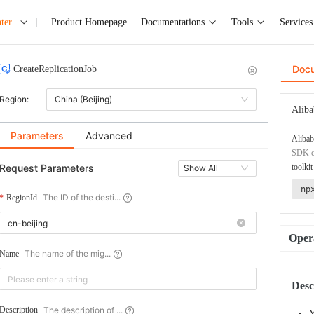
ter
Product Homepage
Documentations
Tools
Services
Doc
CreateReplicationJob
Region:
China (Beijing)
Aliba
Parameters
Advanced
Alibab
SDK co
Request Parameters
toolkit
Show All
np
The ID of the desti...
RegionId
Opera
The name of the mig...
Name
Desc
The description of ...
Description
Y