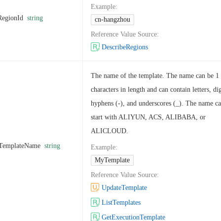
Example
:
RegionId
string
cn-hangzhou
Reference Value Source
:
DescribeRegions
The name of the template. The name can be 1 
characters in length and can contain letters, dig
hyphens (-), and underscores (_). The name c
start with ALIYUN, ACS, ALIBABA, or
ALICLOUD.
TemplateName
string
Example
:
MyTemplate
Reference Value Source
:
UpdateTemplate
ListTemplates
GetExecutionTemplate