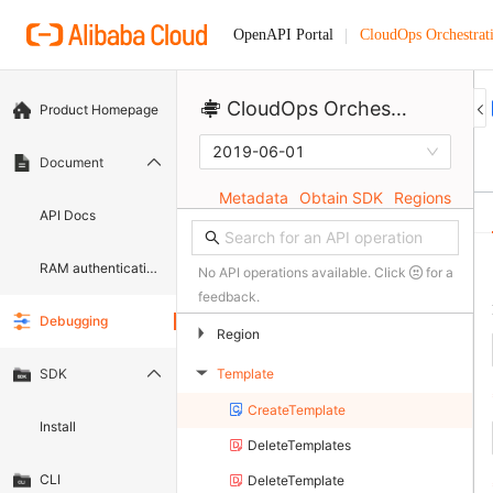
CloudOps Orchestrat
OpenAPI Portal
CloudOps Orchestration Service 
Product Homepage
2019-06-01
Document
Metadata
Obtain SDK
Regions
API Docs
RAM authentication document
No API operations available. Click
for a
feedback.
Debugging
▶
Region
Template
SDK
▶
CreateTemplate
Install
DeleteTemplates
CLI
DeleteTemplate