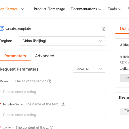
ion Service
Product Homepage
Documentations
Tools
Doc
CreateTemplate
Region:
China (Beijing)
Aliba
Parameters
Advanced
Alibab
SDK co
Request Parameters
toolkit
Show All
np
The ID of the region
RegionId
Requ
The name of the tem...
TemplateName
Fi
The content of the ...
Content