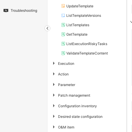
UpdateTemplate
Troubleshooting
ListTemplateVersions
ListTemplates
GetTemplate
ListExecutionRiskyTasks
ValidateTemplateContent
▶
Execution
▶
Action
▶
Parameter
▶
Patch management
▶
Configuration inventory
▶
Desired state configuration
▶
O&M item