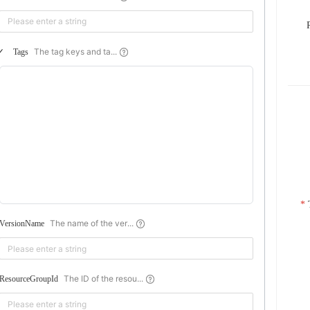
The tag keys and ta...
Tags
The name of the ver...
VersionName
The ID of the resou...
ResourceGroupId