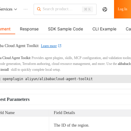
Services
···
Log In
⌘ K
ument
Response
SDK Sample Code
CLI Example
Ca
ba Cloud Agent Toolkit
Learn more
a Cloud Agent Toolkit
Provides agent plugins, skills, MCP configuration, and validation toolin
de generation, Terraform authoring, cloud resource management, and more. Use the
alibabacl
-install
skill to quickly complete local setup.
x openplugin aliyun/alibabacloud-agent-toolkit
est Parameters
eld Name
Field Details
The ID of the region.